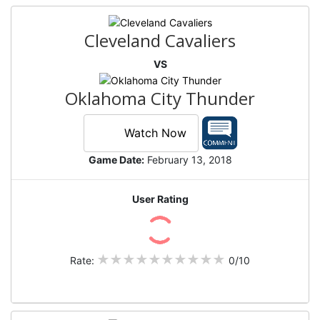
Cleveland Cavaliers
VS
Oklahoma City Thunder
Watch Now
Game Date:
February 13, 2018
User Rating
Rate:
0/10