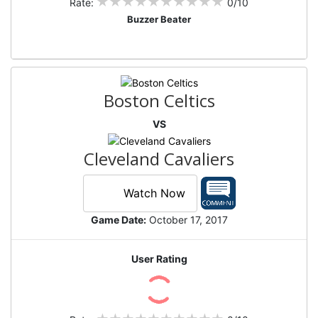
Rate:
0/10
Buzzer Beater
Boston Celtics
VS
Cleveland Cavaliers
Watch Now
Game Date:
October 17, 2017
User Rating