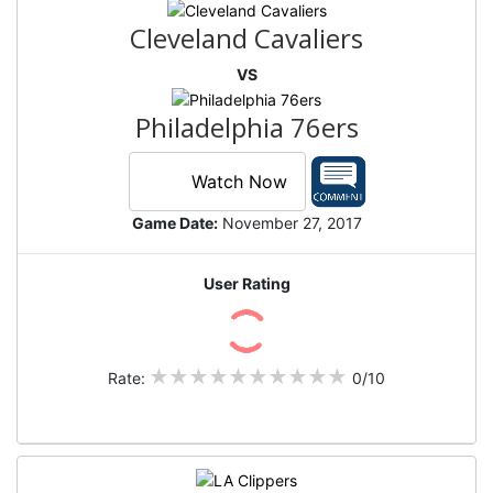
Cleveland Cavaliers
VS
Philadelphia 76ers
Watch Now
Game Date:
November 27, 2017
User Rating
Rate:
0/10