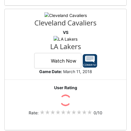
Cleveland Cavaliers
VS
LA Lakers
Watch Now
Game Date:
March 11, 2018
User Rating
Rate:
0/10