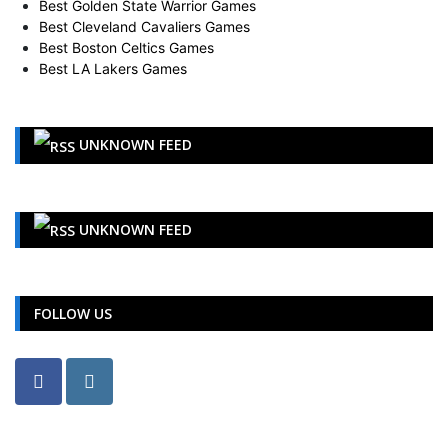
Best Cleveland Cavaliers Games
Best Boston Celtics Games
Best LA Lakers Games
UNKNOWN FEED
UNKNOWN FEED
FOLLOW US