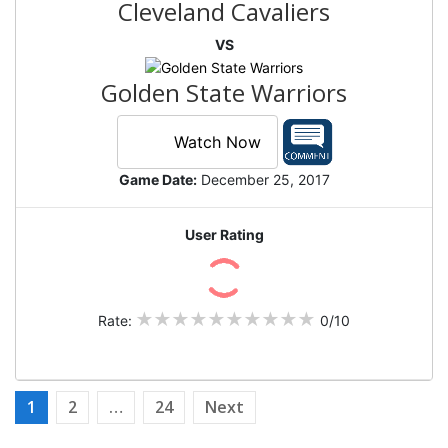
Cleveland Cavaliers
VS
Golden State Warriors
Watch Now
Game Date:
December 25, 2017
User Rating
Rate:
0/10
Posts
1
2
…
24
Next
pagination