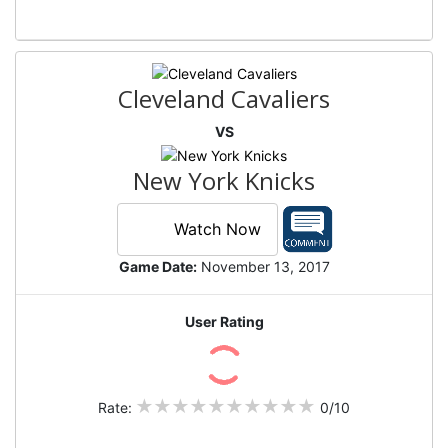
Cleveland Cavaliers
VS
New York Knicks
Watch Now
Game Date:
November 13, 2017
User Rating
Rate:
0/10