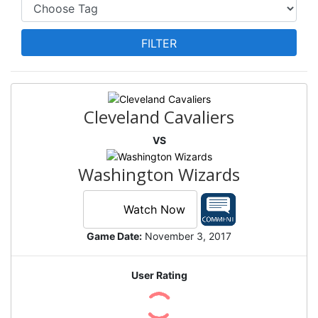
Cleveland Cavaliers
VS
Washington Wizards
Watch Now
Game Date:
November 3, 2017
User Rating