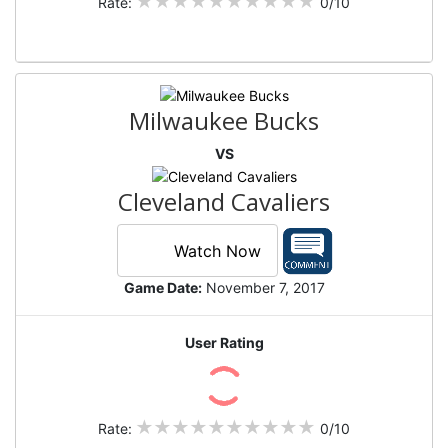
Rate:
0/10
Milwaukee Bucks
VS
Cleveland Cavaliers
Watch Now
Game Date:
November 7, 2017
User Rating
Rate:
0/10