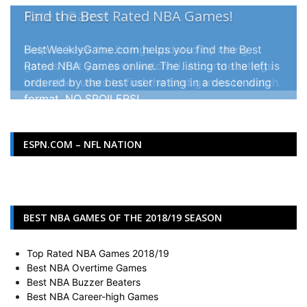
Rate a Game!
Help us keep the listings updated by rating
games that you have watched. Accurate ratings
help other users to find the best games to watch.
ESPN.COM – NFL NATION
BEST NBA GAMES OF THE 2018/19 SEASON
Top Rated NBA Games 2018/19
Best NBA Overtime Games
Best NBA Buzzer Beaters
Best NBA Career-high Games
Best Golden State Warrior Games