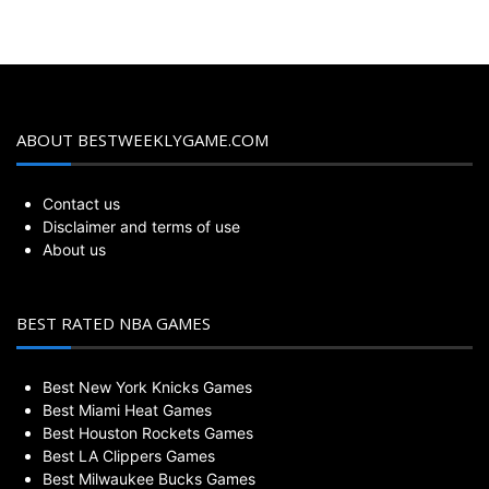
ABOUT BESTWEEKLYGAME.COM
Contact us
Disclaimer and terms of use
About us
BEST RATED NBA GAMES
Best New York Knicks Games
Best Miami Heat Games
Best Houston Rockets Games
Best LA Clippers Games
Best Milwaukee Bucks Games