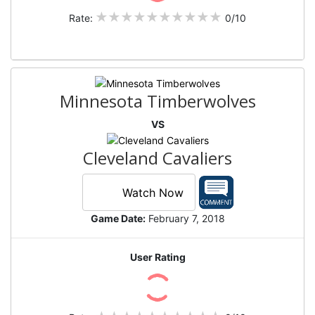
Rate:
0/10
Minnesota Timberwolves
VS
Cleveland Cavaliers
Watch Now
Game Date:
February 7, 2018
User Rating