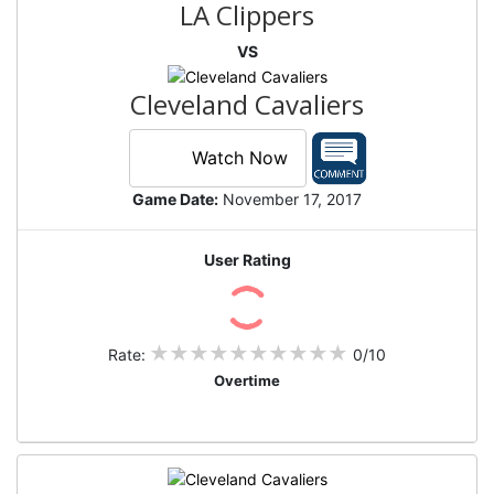
LA Clippers
VS
Cleveland Cavaliers
Watch Now
Game Date:
November 17, 2017
User Rating
Rate:
0/10
Overtime