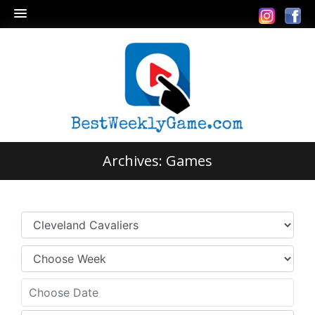
Archives:
Games