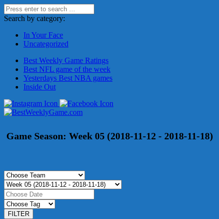
Search by category:
In Your Face
Uncategorized
Best Weekly Game Ratings
Best NFL game of the week
Yesterdays Best NBA games
Inside Out
Game Season:
Week 05 (2018-11-12 - 2018-11-18)