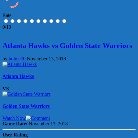
Rate:
0/10
Atlanta Hawks vs Golden State Warriors
by
holme70
November 13, 2018
Atlanta Hawks
VS
Golden State Warriors
Watch Now
Game Date:
November 13, 2018
User Rating