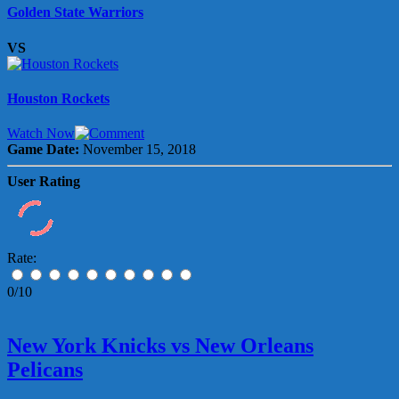
Golden State Warriors
VS
Houston Rockets
Watch Now
Game Date:
November 15, 2018
User Rating
Rate:
0/10
New York Knicks vs New Orleans
Pelicans