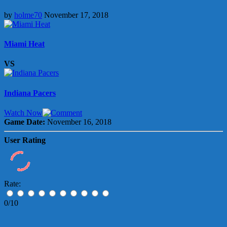
by
holme70
November 17, 2018
Miami Heat
VS
Indiana Pacers
Watch Now
Game Date:
November 16, 2018
User Rating
Rate:
0/10