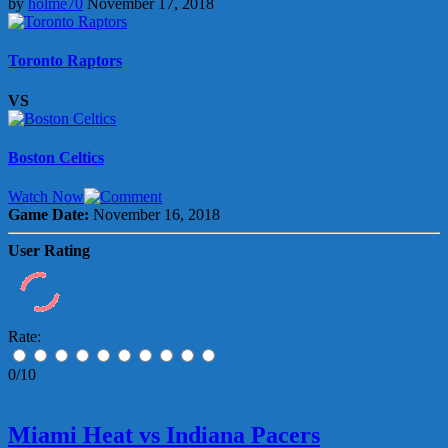
by
holme70
November 17, 2018
Toronto Raptors
VS
Boston Celtics
Watch Now
Game Date:
November 16, 2018
User Rating
Rate:
0/10
Miami Heat vs Indiana Pacers