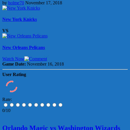
by
holme70
November 17, 2018
New York Knicks
VS
New Orleans Pelicans
Watch Now
Game Date:
November 16, 2018
User Rating
Rate:
0/10
Orlando Magic vs Washington Wizards