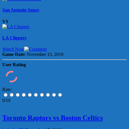
San Antonio Spurs
VS
LA Clippers
Watch Now
Game Date:
November 15, 2018
User Rating
Rate:
0/10
Toronto Raptors vs Boston Celtics