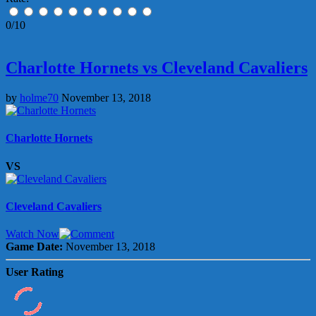
0/10
Charlotte Hornets vs Cleveland Cavaliers
by
holme70
November 13, 2018
Charlotte Hornets
VS
Cleveland Cavaliers
Watch Now
Game Date:
November 13, 2018
User Rating