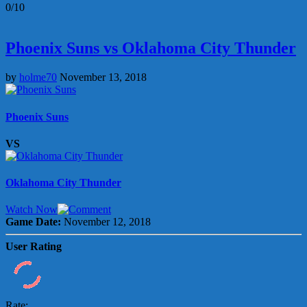
0/10
Phoenix Suns vs Oklahoma City Thunder
by
holme70
November 13, 2018
Phoenix Suns
VS
Oklahoma City Thunder
Watch Now
Game Date:
November 12, 2018
User Rating
Rate: