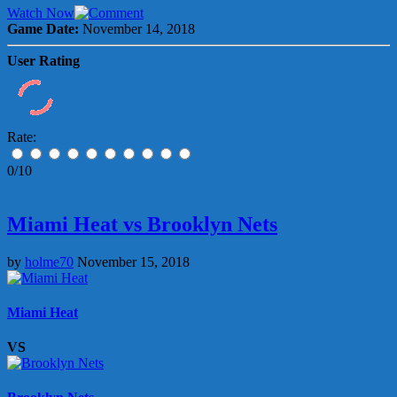
Watch Now
Game Date:
November 14, 2018
User Rating
Rate:
0/10
Miami Heat vs Brooklyn Nets
by
holme70
November 15, 2018
Miami Heat
VS