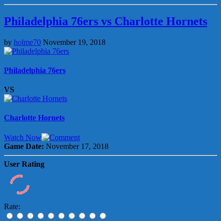
Philadelphia 76ers vs Charlotte Hornets
by
holme70
November 19, 2018
Philadelphia 76ers
VS
Charlotte Hornets
Watch Now
Game Date:
November 17, 2018
User Rating
Rate: