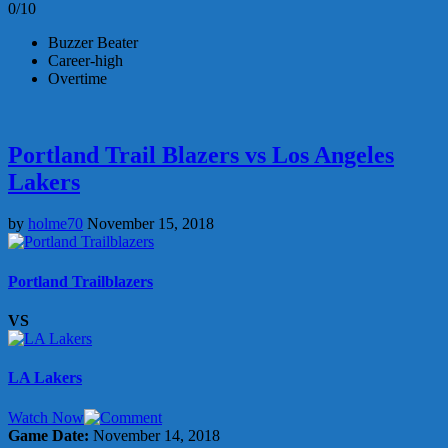
0/10
Buzzer Beater
Career-high
Overtime
Portland Trail Blazers vs Los Angeles
Lakers
by
holme70
November 15, 2018
Portland Trailblazers
VS
LA Lakers
Watch Now
Game Date:
November 14, 2018