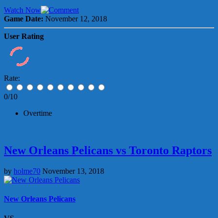
Watch Now
Game Date:
November 12, 2018
User Rating
Rate:
0/10
Overtime
New Orleans Pelicans vs Toronto Raptors
by
holme70
November 13, 2018
New Orleans Pelicans