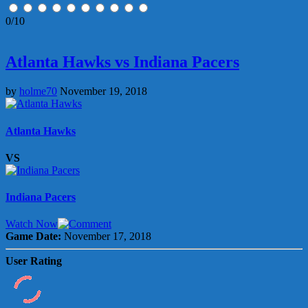
0/10
Atlanta Hawks vs Indiana Pacers
by
holme70
November 19, 2018
Atlanta Hawks
VS
Indiana Pacers
Watch Now
Game Date:
November 17, 2018
User Rating