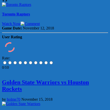
VS
Toronto Raptors
Watch Now
Game Date:
November 12, 2018
User Rating
Rate:
0/10
Golden State Warriors vs Houston
Rockets
by
holme70
November 15, 2018