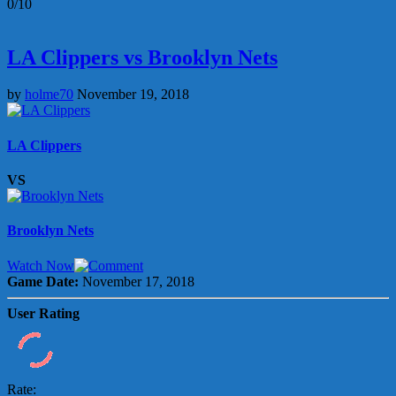
0/10
LA Clippers vs Brooklyn Nets
by
holme70
November 19, 2018
LA Clippers
VS
Brooklyn Nets
Watch Now
Game Date:
November 17, 2018
User Rating
Rate: