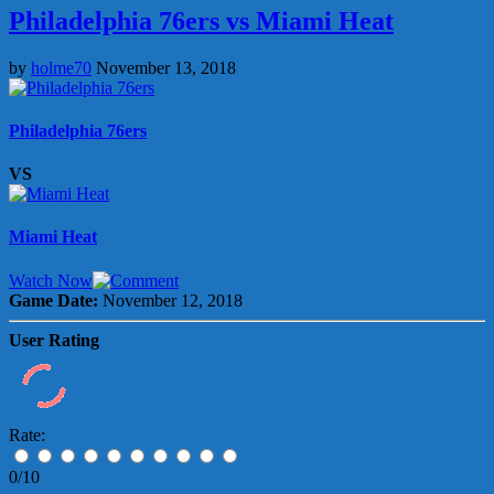
Philadelphia 76ers vs Miami Heat
by
holme70
November 13, 2018
Philadelphia 76ers
VS
Miami Heat
Watch Now
Game Date:
November 12, 2018
User Rating
Rate:
0/10