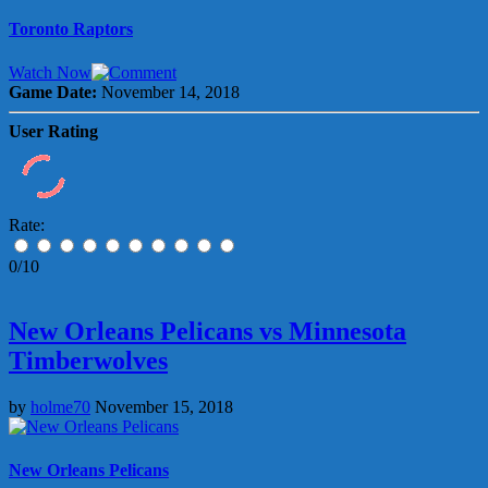
Toronto Raptors
Watch Now
Game Date:
November 14, 2018
User Rating
Rate:
0/10
New Orleans Pelicans vs Minnesota
Timberwolves
by
holme70
November 15, 2018
New Orleans Pelicans