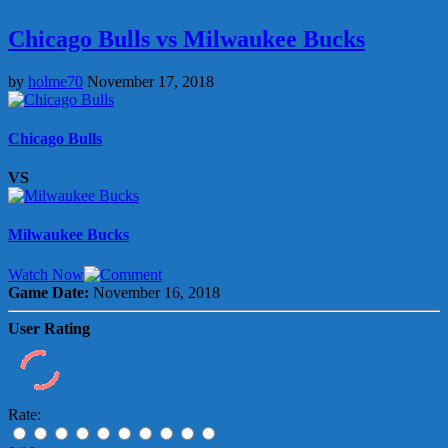
Chicago Bulls vs Milwaukee Bucks
by
holme70
November 17, 2018
Chicago Bulls
VS
Milwaukee Bucks
Watch Now
Game Date:
November 16, 2018
User Rating
Rate: