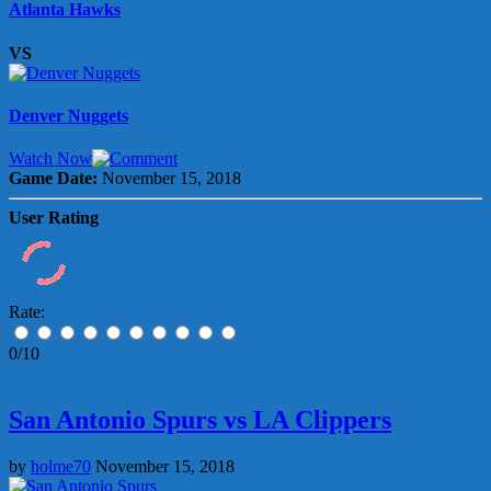
Atlanta Hawks
VS
Denver Nuggets
Watch Now
Game Date:
November 15, 2018
User Rating
Rate:
0/10
San Antonio Spurs vs LA Clippers
by
holme70
November 15, 2018