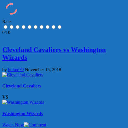
Rate:
0/10
Cleveland Cavaliers vs Washington
Wizards
by
holme70
November 15, 2018
Cleveland Cavaliers
VS
Washington Wizards
Watch Now