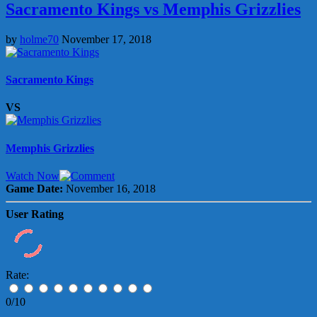
Sacramento Kings vs Memphis Grizzlies
by
holme70
November 17, 2018
Sacramento Kings
VS
Memphis Grizzlies
Watch Now
Game Date:
November 16, 2018
User Rating
Rate:
0/10