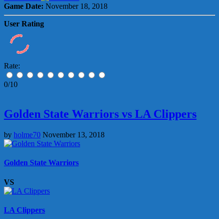
Game Date:
November 18, 2018
User Rating
Rate:
0/10
Golden State Warriors vs LA Clippers
by
holme70
November 13, 2018
Golden State Warriors
VS
LA Clippers