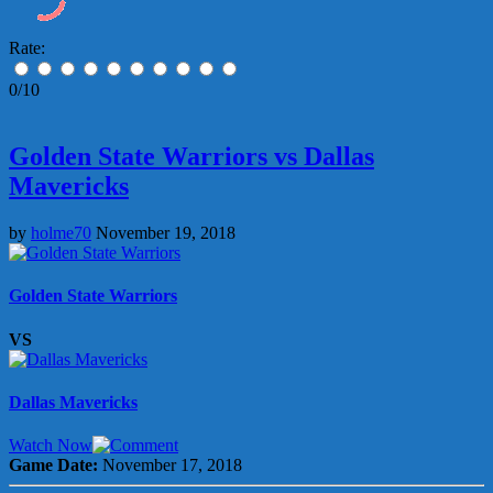
Rate:
0/10
Golden State Warriors vs Dallas
Mavericks
by
holme70
November 19, 2018
Golden State Warriors
VS
Dallas Mavericks
Watch Now
Game Date:
November 17, 2018