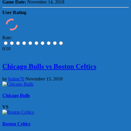
Game Date:
November 14, 2018
User Rating
Rate:
0/10
Chicago Bulls vs Boston Celtics
by
holme70
November 15, 2018
Chicago Bulls
VS
Boston Celtics