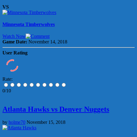
VS
Minnesota Timberwolves
Watch Now
Game Date:
November 14, 2018
User Rating
Rate:
0/10
Atlanta Hawks vs Denver Nuggets
by
holme70
November 15, 2018