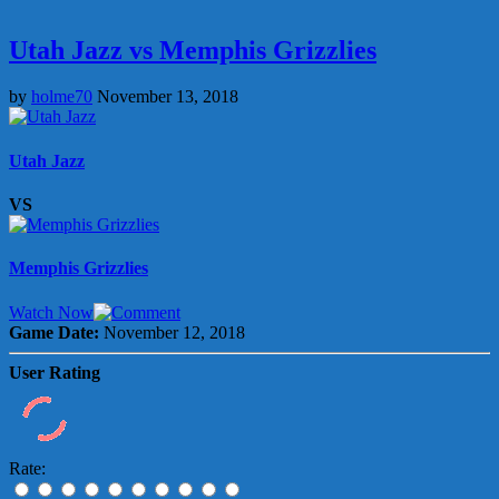
Utah Jazz vs Memphis Grizzlies
by
holme70
November 13, 2018
Utah Jazz
VS
Memphis Grizzlies
Watch Now
Game Date:
November 12, 2018
User Rating
Rate: