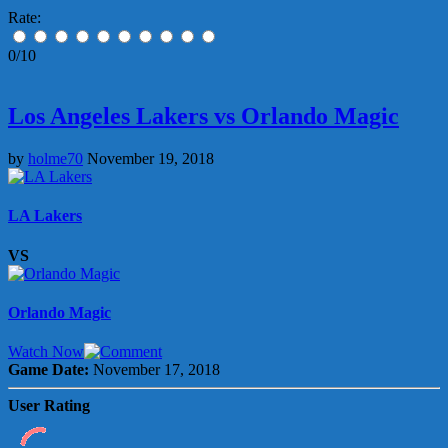
Rate:
0/10
Los Angeles Lakers vs Orlando Magic
by
holme70
November 19, 2018
LA Lakers
VS
Orlando Magic
Watch Now
Game Date:
November 17, 2018
User Rating