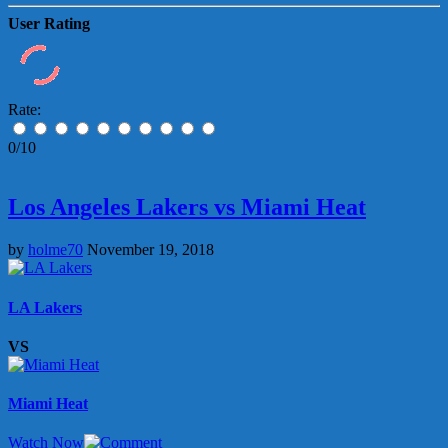
User Rating
Rate:
0/10
Los Angeles Lakers vs Miami Heat
by
holme70
November 19, 2018
LA Lakers
VS
Miami Heat
Watch Now