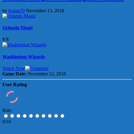
by
holme70
November 13, 2018
Orlando Magic
VS
Washington Wizards
Watch Now
Game Date:
November 12, 2018
User Rating
Rate:
0/10