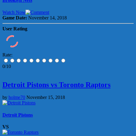
Brooklyn Nets
Watch Now
Game Date:
November 14, 2018
User Rating
Rate:
0/10
Detroit Pistons vs Toronto Raptors
by
holme70
November 15, 2018
Detroit Pistons
VS