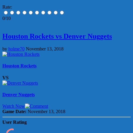
Rate:
0/10
Houston Rockets vs Denver Nuggets
by
holme70
November 13, 2018
Houston Rockets
VS
Denver Nuggets
Watch Now
Game Date:
November 13, 2018
User Rating