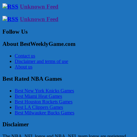
Unknown Feed
Unknown Feed
Follow Us
About BestWeeklyGame.com
Contact us
Disclaimer and terms of use
About us
Best Rated NBA Games
Best New York Knicks Games
Best Miami Heat Games
Best Houston Rockets Games
Best LA Clippers Games
Best Milwaukee Bucks Games
Disclaimer
The NBA, NFL logos and NBA, NFL team logos are registered