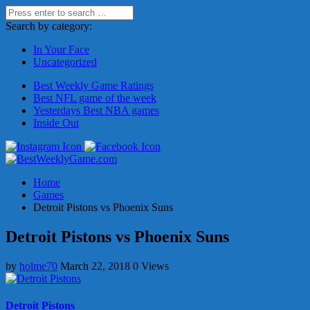
Search by category:
In Your Face
Uncategorized
Best Weekly Game Ratings
Best NFL game of the week
Yesterdays Best NBA games
Inside Out
Home
Games
Detroit Pistons vs Phoenix Suns
Detroit Pistons vs Phoenix Suns
by
holme70
March 22, 2018
0 Views
Detroit Pistons