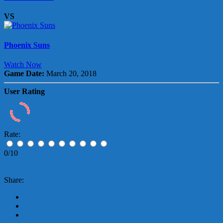
VS
Phoenix Suns
Watch Now
Game Date:
March 20, 2018
User Rating
Rate:
0/10
Share: