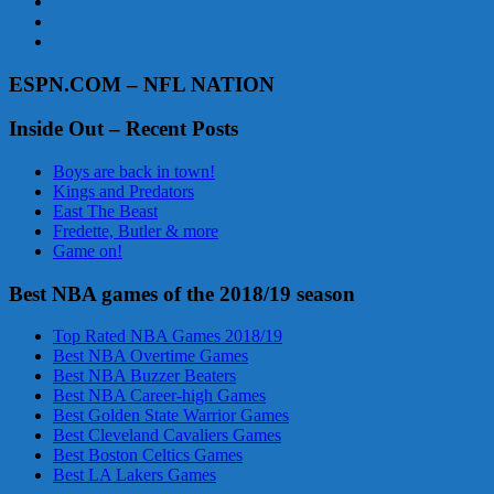
ESPN.COM – NFL NATION
Inside Out – Recent Posts
Boys are back in town!
Kings and Predators
East The Beast
Fredette, Butler & more
Game on!
Best NBA games of the 2018/19 season
Top Rated NBA Games 2018/19
Best NBA Overtime Games
Best NBA Buzzer Beaters
Best NBA Career-high Games
Best Golden State Warrior Games
Best Cleveland Cavaliers Games
Best Boston Celtics Games
Best LA Lakers Games