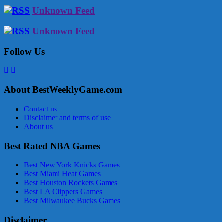
Unknown Feed
Unknown Feed
Follow Us
About BestWeeklyGame.com
Contact us
Disclaimer and terms of use
About us
Best Rated NBA Games
Best New York Knicks Games
Best Miami Heat Games
Best Houston Rockets Games
Best LA Clippers Games
Best Milwaukee Bucks Games
Disclaimer