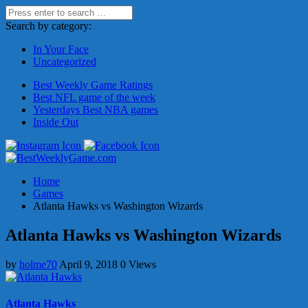
Search by category:
In Your Face
Uncategorized
Best Weekly Game Ratings
Best NFL game of the week
Yesterdays Best NBA games
Inside Out
Home
Games
Atlanta Hawks vs Washington Wizards
Atlanta Hawks vs Washington Wizards
by
holme70
April 9, 2018
0 Views
Atlanta Hawks