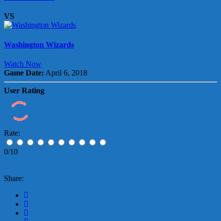
VS
Washington Wizards
Watch Now
Game Date:
April 6, 2018
User Rating
Rate:
0/10
Share: