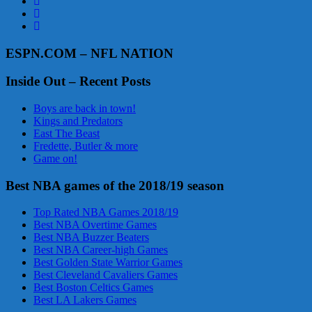
ESPN.COM – NFL NATION
Inside Out – Recent Posts
Boys are back in town!
Kings and Predators
East The Beast
Fredette, Butler & more
Game on!
Best NBA games of the 2018/19 season
Top Rated NBA Games 2018/19
Best NBA Overtime Games
Best NBA Buzzer Beaters
Best NBA Career-high Games
Best Golden State Warrior Games
Best Cleveland Cavaliers Games
Best Boston Celtics Games
Best LA Lakers Games