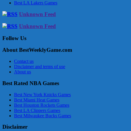
Best LA Lakers Games
Unknown Feed
Unknown Feed
Follow Us
About BestWeeklyGame.com
Contact us
Disclaimer and terms of use
About us
Best Rated NBA Games
Best New York Knicks Games
Best Miami Heat Games
Best Houston Rockets Games
Best LA Clippers Games
Best Milwaukee Bucks Games
Disclaimer