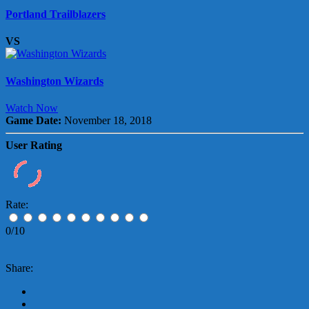
Portland Trailblazers
VS
Washington Wizards
Watch Now
Game Date:
November 18, 2018
User Rating
Rate:
0/10
Share: