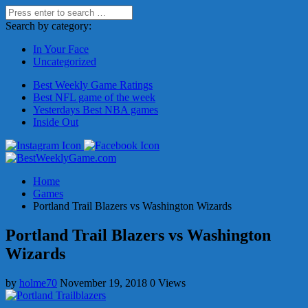
Search by category:
In Your Face
Uncategorized
Best Weekly Game Ratings
Best NFL game of the week
Yesterdays Best NBA games
Inside Out
Home
Games
Portland Trail Blazers vs Washington Wizards
Portland Trail Blazers vs Washington
Wizards
by
holme70
November 19, 2018
0 Views