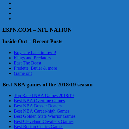
ESPN.COM – NFL NATION
Inside Out – Recent Posts
Boys are back in town!
Kings and Predators
East The Beast
Fredette, Butler & more
Game on!
Best NBA games of the 2018/19 season
Top Rated NBA Games 2018/19
Best NBA Overtime Games
Best NBA Buzzer Beaters
Best NBA Career-high Games
Best Golden State Warrior Games
Best Cleveland Cavaliers Games
Best Boston Celtics Games