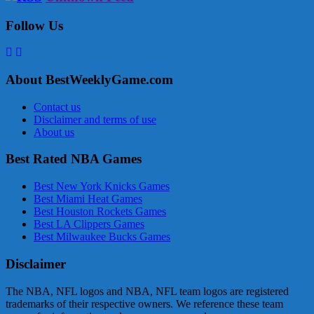
Follow Us
About BestWeeklyGame.com
Contact us
Disclaimer and terms of use
About us
Best Rated NBA Games
Best New York Knicks Games
Best Miami Heat Games
Best Houston Rockets Games
Best LA Clippers Games
Best Milwaukee Bucks Games
Disclaimer
The NBA, NFL logos and NBA, NFL team logos are registered
trademarks of their respective owners. We reference these team