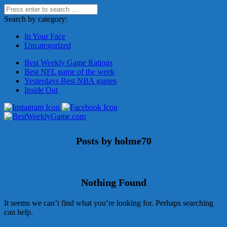
Search by category:
In Your Face
Uncategorized
Best Weekly Game Ratings
Best NFL game of the week
Yesterdays Best NBA games
Inside Out
Posts by holme70
Nothing Found
It seems we can’t find what you’re looking for. Perhaps searching
can help.