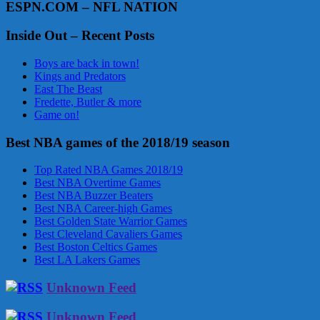
ESPN.COM – NFL NATION
Inside Out – Recent Posts
Boys are back in town!
Kings and Predators
East The Beast
Fredette, Butler & more
Game on!
Best NBA games of the 2018/19 season
Top Rated NBA Games 2018/19
Best NBA Overtime Games
Best NBA Buzzer Beaters
Best NBA Career-high Games
Best Golden State Warrior Games
Best Cleveland Cavaliers Games
Best Boston Celtics Games
Best LA Lakers Games
Unknown Feed
Unknown Feed