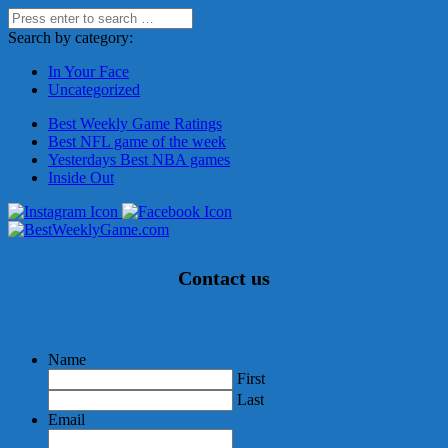
Search by category:
In Your Face
Uncategorized
Best Weekly Game Ratings
Best NFL game of the week
Yesterdays Best NBA games
Inside Out
Contact us
Name
First
Last
Email