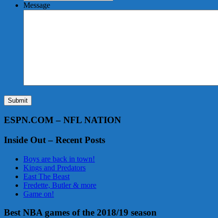
Message
Submit
ESPN.COM – NFL NATION
Inside Out – Recent Posts
Boys are back in town!
Kings and Predators
East The Beast
Fredette, Butler & more
Game on!
Best NBA games of the 2018/19 season