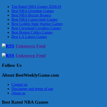
Top Rated NBA Games 2018/19
Best NBA Overtime Games
Best NBA Buzzer Beaters
Best NBA Career-high Games
Best Golden State Warrior Games
Best Cleveland Cavaliers Games
Best Boston Celtics Games
Best LA Lakers Games
Unknown Feed
Unknown Feed
Follow Us
About BestWeeklyGame.com
Contact us
Disclaimer and terms of use
About us
Best Rated NBA Games