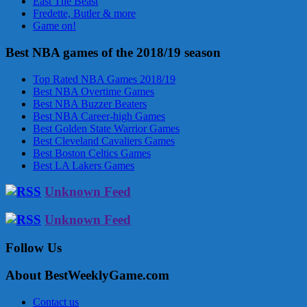
East The Beast
Fredette, Butler & more
Game on!
Best NBA games of the 2018/19 season
Top Rated NBA Games 2018/19
Best NBA Overtime Games
Best NBA Buzzer Beaters
Best NBA Career-high Games
Best Golden State Warrior Games
Best Cleveland Cavaliers Games
Best Boston Celtics Games
Best LA Lakers Games
Unknown Feed
Unknown Feed
Follow Us
About BestWeeklyGame.com
Contact us