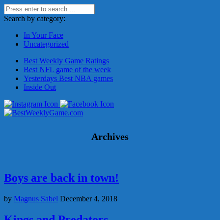
Search by category:
In Your Face
Uncategorized
Best Weekly Game Ratings
Best NFL game of the week
Yesterdays Best NBA games
Inside Out
Archives
Boys are back in town!
by
Magnus Sabel
December 4, 2018
Kings and Predators