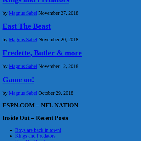
by
Magnus Sabel
November 27, 2018
East The Beast
by
Magnus Sabel
November 20, 2018
Fredette, Butler & more
by
Magnus Sabel
November 12, 2018
Game on!
by
Magnus Sabel
October 29, 2018
ESPN.COM – NFL NATION
Inside Out – Recent Posts
Boys are back in town!
Kings and Predators