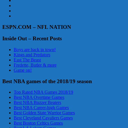
ESPN.COM – NFL NATION
Inside Out – Recent Posts
Boys are back in town!
Kings and Predators
East The Beast
Fredette, Butler & more
Game on!
Best NBA games of the 2018/19 season
Top Rated NBA Games 2018/19
Best NBA Overtime Games
Best NBA Buzzer Beaters
Best NBA Career-high Games
Best Golden State Warrior Games
Best Cleveland Cavaliers Games
Best Boston Celtics Games