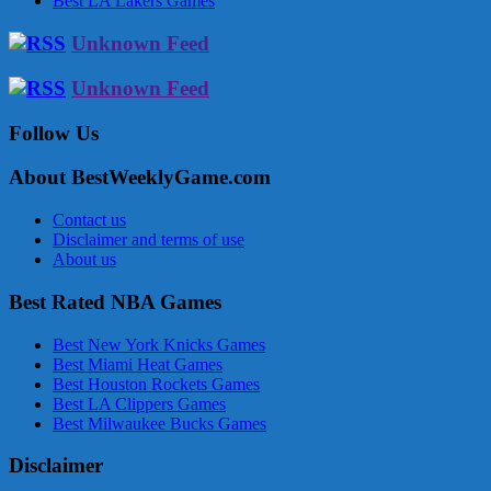
Best LA Lakers Games
Unknown Feed
Unknown Feed
Follow Us
About BestWeeklyGame.com
Contact us
Disclaimer and terms of use
About us
Best Rated NBA Games
Best New York Knicks Games
Best Miami Heat Games
Best Houston Rockets Games
Best LA Clippers Games
Best Milwaukee Bucks Games
Disclaimer