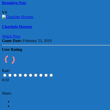
Brooklyn Nets
VS
Charlotte Hornets
Watch Now
Game Date:
February 23, 2019
User Rating
Rate:
0/10
Share: