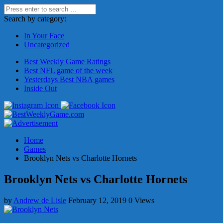
Search by category:
In Your Face
Uncategorized
Best Weekly Game Ratings
Best NFL game of the week
Yesterdays Best NBA games
Inside Out
Home
Games
Brooklyn Nets vs Charlotte Hornets
Brooklyn Nets vs Charlotte Hornets
by
Andrew de Lisle
February 12, 2019
0 Views