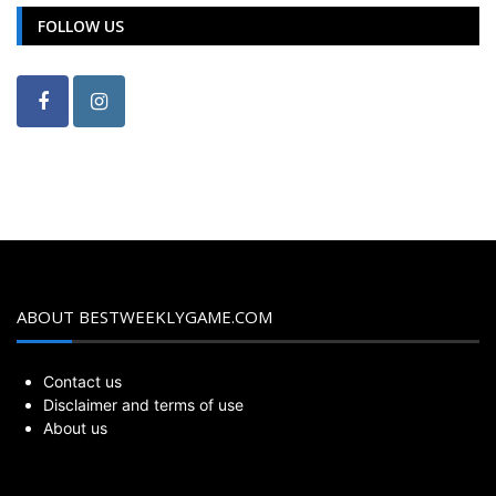
FOLLOW US
ABOUT BESTWEEKLYGAME.COM
Contact us
Disclaimer and terms of use
About us