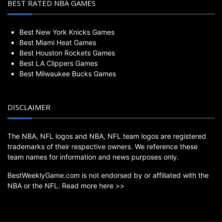
BEST RATED NBA GAMES
Best New York Knicks Games
Best Miami Heat Games
Best Houston Rockets Games
Best LA Clippers Games
Best Milwaukee Bucks Games
DISCLAIMER
The NBA, NFL logos and NBA, NFL team logos are registered
trademarks of their respective owners. We reference these
team names for information and news purposes only.
BestWeeklyGame.com is not endorsed by or affiliated with the
NBA or the NFL.
Read more here >>