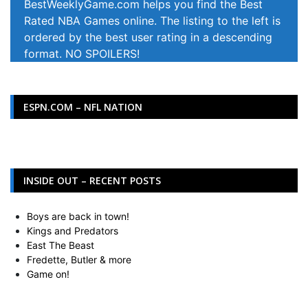
BestWeeklyGame.com helps you find the Best
Rated NBA Games online. The listing to the left is
ordered by the best user rating in a descending
format. NO SPOILERS!
ESPN.COM – NFL NATION
INSIDE OUT – RECENT POSTS
Boys are back in town!
Kings and Predators
East The Beast
Fredette, Butler & more
Game on!