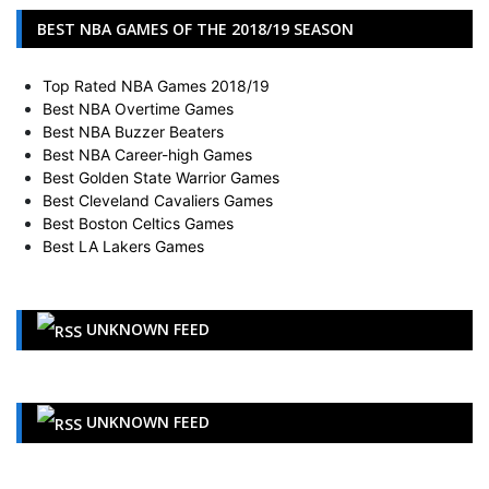
BEST NBA GAMES OF THE 2018/19 SEASON
Top Rated NBA Games 2018/19
Best NBA Overtime Games
Best NBA Buzzer Beaters
Best NBA Career-high Games
Best Golden State Warrior Games
Best Cleveland Cavaliers Games
Best Boston Celtics Games
Best LA Lakers Games
UNKNOWN FEED
UNKNOWN FEED