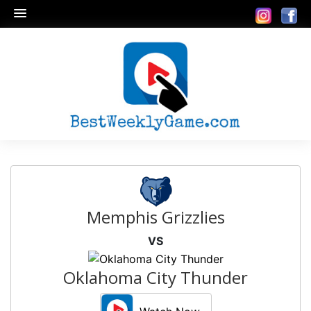
Memphis Grizzlies
VS
Oklahoma City Thunder