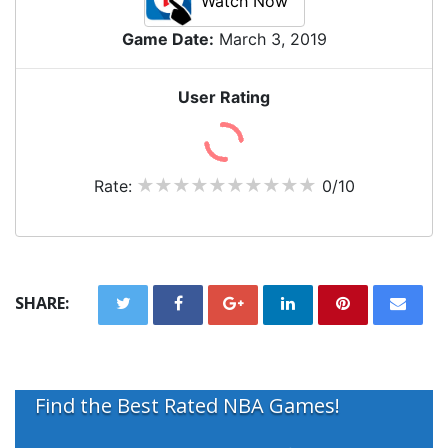
Watch Now
Game Date:
March 3, 2019
User Rating
Rate:
0/10
SHARE:
Find the Best Rated NBA Games!