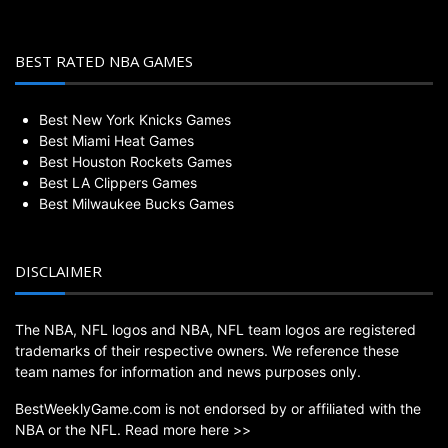
BEST RATED NBA GAMES
Best New York Knicks Games
Best Miami Heat Games
Best Houston Rockets Games
Best LA Clippers Games
Best Milwaukee Bucks Games
DISCLAIMER
The NBA, NFL logos and NBA, NFL team logos are registered
trademarks of their respective owners. We reference these
team names for information and news purposes only.
BestWeeklyGame.com is not endorsed by or affiliated with the
NBA or the NFL.
Read more here >>