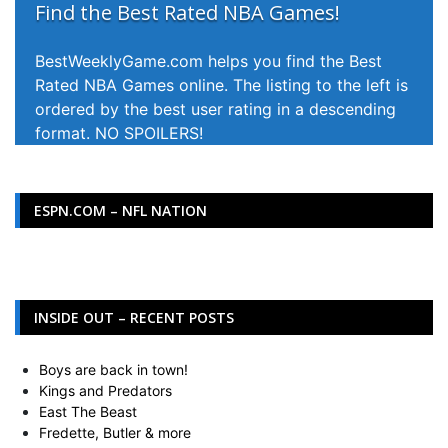
Find the Best Rated NBA Games!
BestWeeklyGame.com helps you find the Best
Rated NBA Games online. The listing to the left is
ordered by the best user rating in a descending
format. NO SPOILERS!
ESPN.COM – NFL NATION
INSIDE OUT – RECENT POSTS
Boys are back in town!
Kings and Predators
East The Beast
Fredette, Butler & more