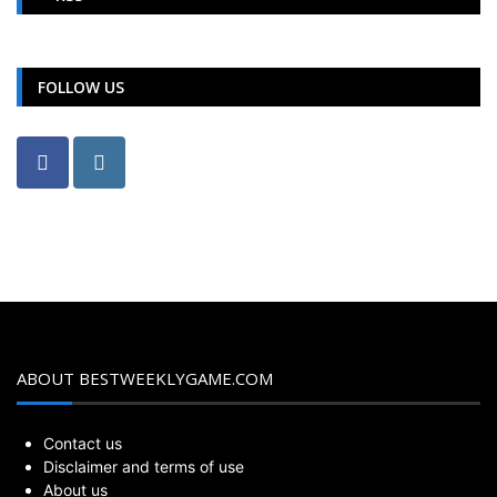
FOLLOW US
ABOUT BESTWEEKLYGAME.COM
Contact us
Disclaimer and terms of use
About us