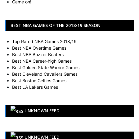
Game on!
BEST NBA GAMES OF THE 2018/19 SEASON
Top Rated NBA Games 2018/19
Best NBA Overtime Games
Best NBA Buzzer Beaters
Best NBA Career-high Games
Best Golden State Warrior Games
Best Cleveland Cavaliers Games
Best Boston Celtics Games
Best LA Lakers Games
UNKNOWN FEED
UNKNOWN FEED