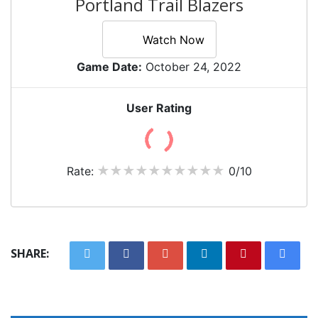
Portland Trail Blazers
Watch Now
Game Date:
October 24, 2022
User Rating
Rate:
0/10
SHARE: