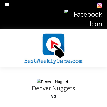
Denver Nuggets
VS