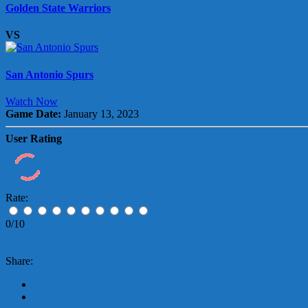
Golden State Warriors
VS
San Antonio Spurs
Watch Now
Game Date:
January 13, 2023
User Rating
Rate:
0/10
Share: