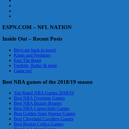
ESPN.COM – NFL NATION
Inside Out – Recent Posts
Boys are back in town!
Kings and Predators
East The Beast
Fredette, Butler & more
Game on!
Best NBA games of the 2018/19 season
Top Rated NBA Games 2018/19
Best NBA Overtime Games
Best NBA Buzzer Beaters
Best NBA Career-high Games
Best Golden State Warrior Games
Best Cleveland Cavaliers Games
Best Boston Celtics Games