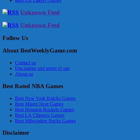
Best LA Lakers Games
Unknown Feed
Unknown Feed
Follow Us
About BestWeeklyGame.com
Contact us
Disclaimer and terms of use
About us
Best Rated NBA Games
Best New York Knicks Games
Best Miami Heat Games
Best Houston Rockets Games
Best LA Clippers Games
Best Milwaukee Bucks Games
Disclaimer