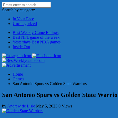
Search by category:
In Your Face
Uncategorized
Best Weekly Game Ratings
Best NFL game of the week
Yesterdays Best NBA games
Inside Out
Home
Games
San Antonio Spurs vs Golden State Warriors
San Antonio Spurs vs Golden State Warrio
by
Andrew de Lisle
May 5, 2023
0 Views