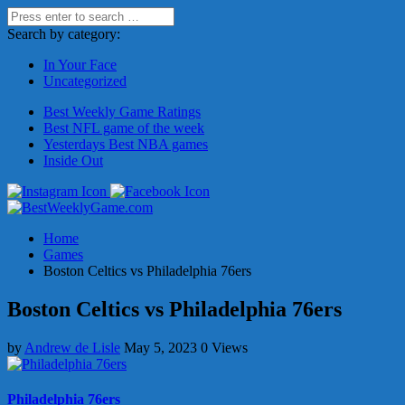
Search by category:
In Your Face
Uncategorized
Best Weekly Game Ratings
Best NFL game of the week
Yesterdays Best NBA games
Inside Out
Home
Games
Boston Celtics vs Philadelphia 76ers
Boston Celtics vs Philadelphia 76ers
by
Andrew de Lisle
May 5, 2023
0 Views
Philadelphia 76ers