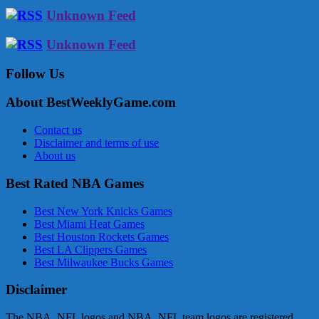
Unknown Feed
Unknown Feed
Follow Us
About BestWeeklyGame.com
Contact us
Disclaimer and terms of use
About us
Best Rated NBA Games
Best New York Knicks Games
Best Miami Heat Games
Best Houston Rockets Games
Best LA Clippers Games
Best Milwaukee Bucks Games
Disclaimer
The NBA, NFL logos and NBA, NFL team logos are registered