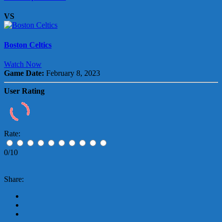
VS
Boston Celtics
Watch Now
Game Date:
February 8, 2023
User Rating
Rate:
0/10
Share: