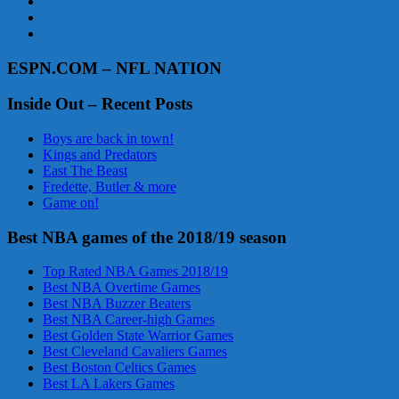
ESPN.COM – NFL NATION
Inside Out – Recent Posts
Boys are back in town!
Kings and Predators
East The Beast
Fredette, Butler & more
Game on!
Best NBA games of the 2018/19 season
Top Rated NBA Games 2018/19
Best NBA Overtime Games
Best NBA Buzzer Beaters
Best NBA Career-high Games
Best Golden State Warrior Games
Best Cleveland Cavaliers Games
Best Boston Celtics Games
Best LA Lakers Games