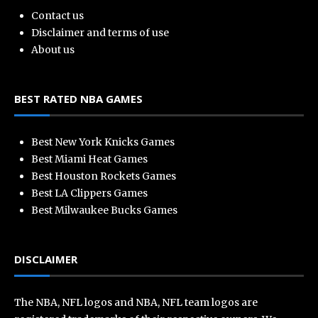
Contact us
Disclaimer and terms of use
About us
BEST RATED NBA GAMES
Best New York Knicks Games
Best Miami Heat Games
Best Houston Rockets Games
Best LA Clippers Games
Best Milwaukee Bucks Games
DISCLAIMER
The NBA, NFL logos and NBA, NFL team logos are