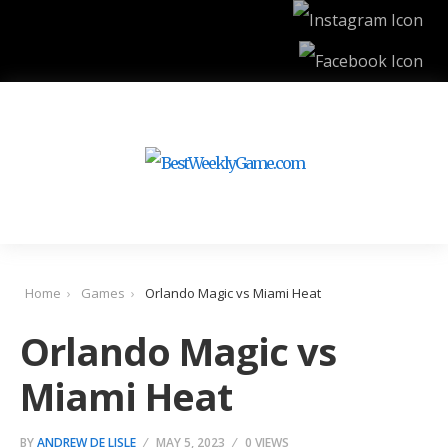
Home
Games
Orlando Magic vs Miami Heat
Orlando Magic vs
Miami Heat
BY
ANDREW DE LISLE
MAY 5, 2023
0 VIEWS