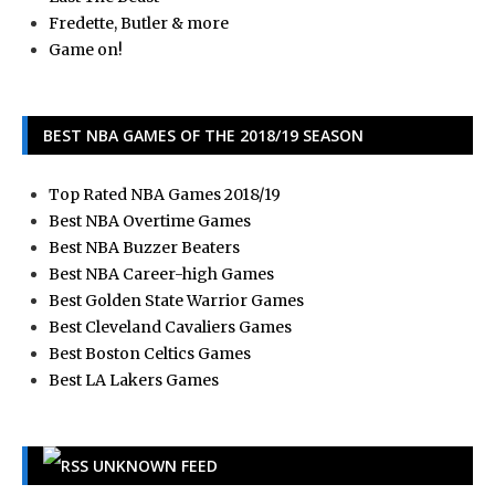
Fredette, Butler & more
Game on!
BEST NBA GAMES OF THE 2018/19 SEASON
Top Rated NBA Games 2018/19
Best NBA Overtime Games
Best NBA Buzzer Beaters
Best NBA Career-high Games
Best Golden State Warrior Games
Best Cleveland Cavaliers Games
Best Boston Celtics Games
Best LA Lakers Games
UNKNOWN FEED