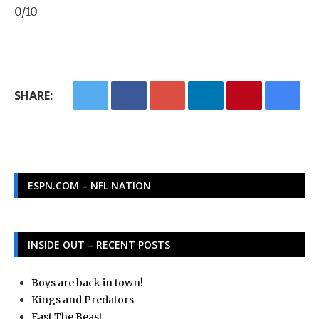
0/10
SHARE:
ESPN.COM – NFL NATION
INSIDE OUT – RECENT POSTS
Boys are back in town!
Kings and Predators
East The Beast