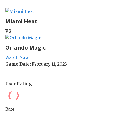
Miami Heat
VS
Orlando Magic
Watch Now
Game Date:
February 11, 2023
User Rating
Rate: