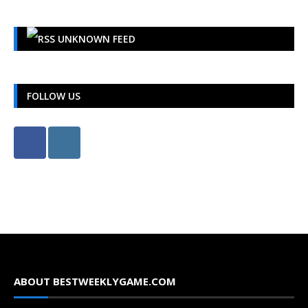
UNKNOWN FEED
FOLLOW US
ABOUT BESTWEEKLYGAME.COM