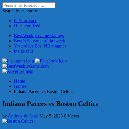
Search by category:
In Your Face
Uncategorized
Best Weekly Game Ratings
Best NFL game of the week
Yesterdays Best NBA games
Inside Out
Home
Games
Indiana Pacers vs Boston Celtics
Indiana Pacers vs Boston Celtics
by
Andrew de Lisle
May 5, 2023
0 Views