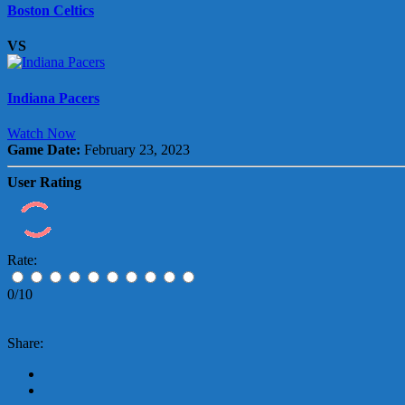
Boston Celtics
VS
Indiana Pacers
Watch Now
Game Date:
February 23, 2023
User Rating
Rate:
0/10
Share: