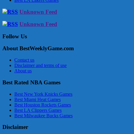
Best LA Lakers Games
Unknown Feed
Unknown Feed
Follow Us
About BestWeeklyGame.com
Contact us
Disclaimer and terms of use
About us
Best Rated NBA Games
Best New York Knicks Games
Best Miami Heat Games
Best Houston Rockets Games
Best LA Clippers Games
Best Milwaukee Bucks Games
Disclaimer