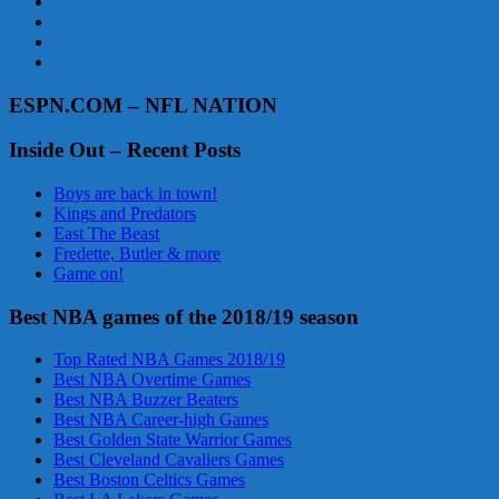
ESPN.COM – NFL NATION
Inside Out – Recent Posts
Boys are back in town!
Kings and Predators
East The Beast
Fredette, Butler & more
Game on!
Best NBA games of the 2018/19 season
Top Rated NBA Games 2018/19
Best NBA Overtime Games
Best NBA Buzzer Beaters
Best NBA Career-high Games
Best Golden State Warrior Games
Best Cleveland Cavaliers Games
Best Boston Celtics Games