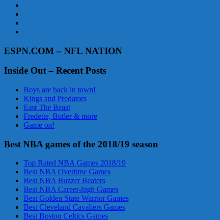
ESPN.COM – NFL NATION
Inside Out – Recent Posts
Boys are back in town!
Kings and Predators
East The Beast
Fredette, Butler & more
Game on!
Best NBA games of the 2018/19 season
Top Rated NBA Games 2018/19
Best NBA Overtime Games
Best NBA Buzzer Beaters
Best NBA Career-high Games
Best Golden State Warrior Games
Best Cleveland Cavaliers Games
Best Boston Celtics Games