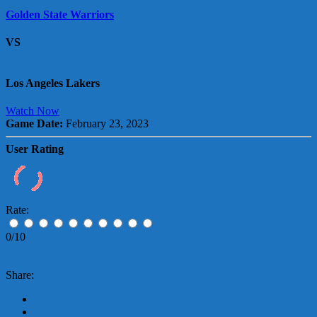
Golden State Warriors
VS
Los Angeles Lakers
Watch Now
Game Date:
February 23, 2023
User Rating
Rate:
0/10
Share: