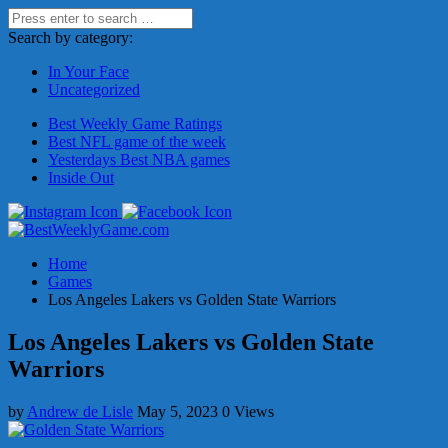
Search by category:
In Your Face
Uncategorized
Best Weekly Game Ratings
Best NFL game of the week
Yesterdays Best NBA games
Inside Out
Home
Games
Los Angeles Lakers vs Golden State Warriors
Los Angeles Lakers vs Golden State
Warriors
by
Andrew de Lisle
May 5, 2023
0 Views