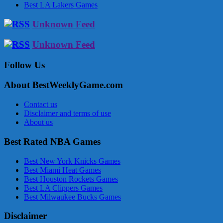
Best LA Lakers Games
Unknown Feed
Unknown Feed
Follow Us
About BestWeeklyGame.com
Contact us
Disclaimer and terms of use
About us
Best Rated NBA Games
Best New York Knicks Games
Best Miami Heat Games
Best Houston Rockets Games
Best LA Clippers Games
Best Milwaukee Bucks Games
Disclaimer