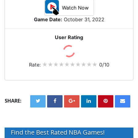
Watch Now
Game Date:
October 31, 2022
User Rating
Rate:
0/10
SHARE:
Find the Best Rated NBA Games!