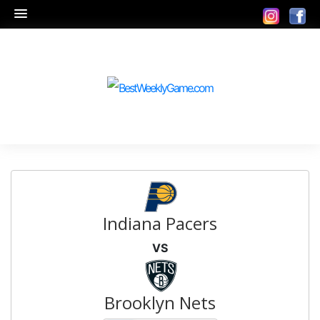
Indiana Pacers
VS
Brooklyn Nets