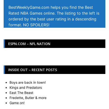
BestWeeklyGame.com helps you find the Best
Rated NBA Games online. The listing to the left is
ordered by the best user rating in a descending
format. NO SPOILERS!
ESPN.COM – NFL NATION
INSIDE OUT – RECENT POSTS
Boys are back in town!
Kings and Predators
East The Beast
Fredette, Butler & more
Game on!