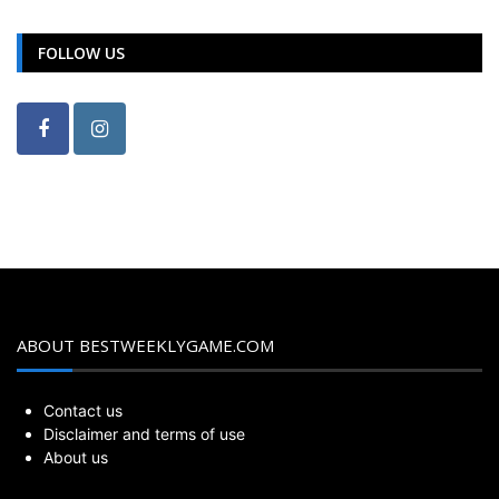
FOLLOW US
ABOUT BESTWEEKLYGAME.COM
Contact us
Disclaimer and terms of use
About us