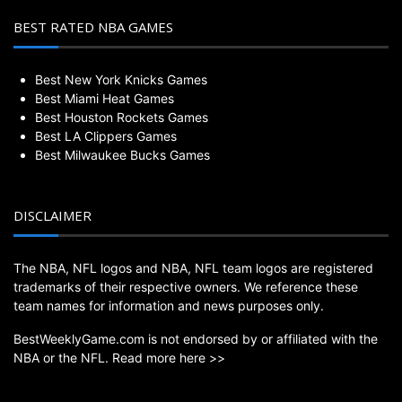
BEST RATED NBA GAMES
Best New York Knicks Games
Best Miami Heat Games
Best Houston Rockets Games
Best LA Clippers Games
Best Milwaukee Bucks Games
DISCLAIMER
The NBA, NFL logos and NBA, NFL team logos are registered
trademarks of their respective owners. We reference these
team names for information and news purposes only.
BestWeeklyGame.com is not endorsed by or affiliated with the
NBA or the NFL.
Read more here >>