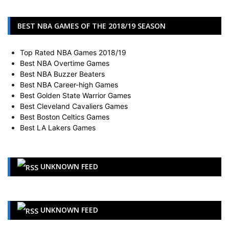
BEST NBA GAMES OF THE 2018/19 SEASON
Top Rated NBA Games 2018/19
Best NBA Overtime Games
Best NBA Buzzer Beaters
Best NBA Career-high Games
Best Golden State Warrior Games
Best Cleveland Cavaliers Games
Best Boston Celtics Games
Best LA Lakers Games
UNKNOWN FEED
UNKNOWN FEED