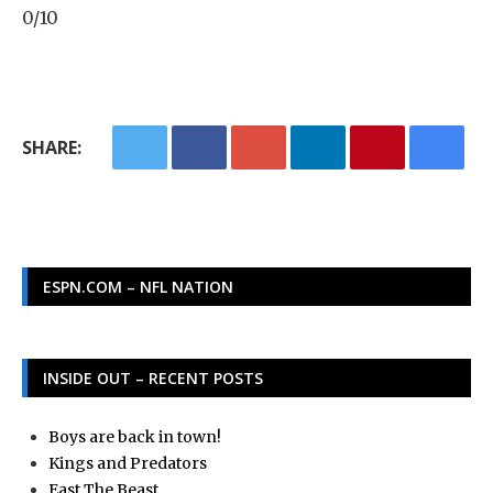
0/10
SHARE:
ESPN.COM – NFL NATION
INSIDE OUT – RECENT POSTS
Boys are back in town!
Kings and Predators
East The Beast