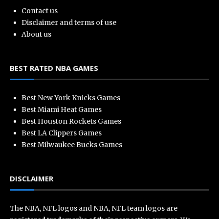
Contact us
Disclaimer and terms of use
About us
BEST RATED NBA GAMES
Best New York Knicks Games
Best Miami Heat Games
Best Houston Rockets Games
Best LA Clippers Games
Best Milwaukee Bucks Games
DISCLAIMER
The NBA, NFL logos and NBA, NFL team logos are