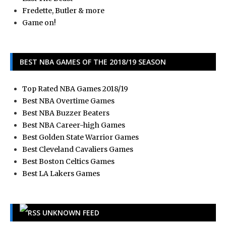
Fredette, Butler & more
Game on!
BEST NBA GAMES OF THE 2018/19 SEASON
Top Rated NBA Games 2018/19
Best NBA Overtime Games
Best NBA Buzzer Beaters
Best NBA Career-high Games
Best Golden State Warrior Games
Best Cleveland Cavaliers Games
Best Boston Celtics Games
Best LA Lakers Games
UNKNOWN FEED