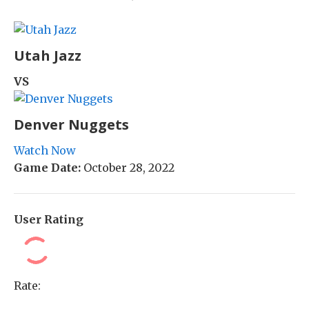
Utah Jazz
VS
Denver Nuggets
Watch Now
Game Date:
October 28, 2022
User Rating
Rate: