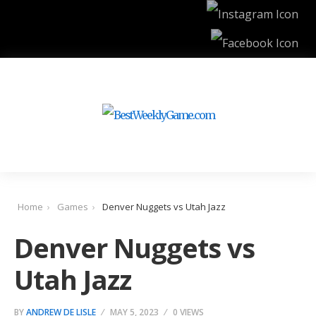
Home
Games
Denver Nuggets vs Utah Jazz
Denver Nuggets vs
Utah Jazz
BY
ANDREW DE LISLE
MAY 5, 2023
0 VIEWS