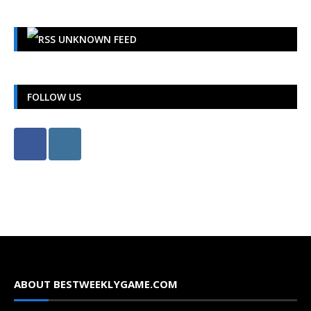
UNKNOWN FEED
FOLLOW US
ABOUT BESTWEEKLYGAME.COM