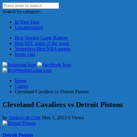
Search by category:
In Your Face
Uncategorized
Best Weekly Game Ratings
Best NFL game of the week
Yesterdays Best NBA games
Inside Out
Home
Games
Cleveland Cavaliers vs Detroit Pistons
Cleveland Cavaliers vs Detroit Pistons
by
Andrew de Lisle
May 5, 2023
0 Views
Detroit Pistons