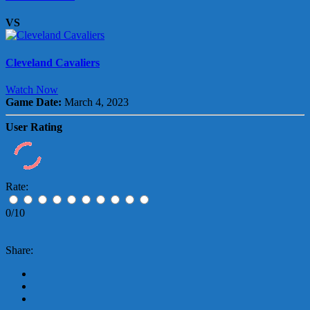
VS
Cleveland Cavaliers
Watch Now
Game Date:
March 4, 2023
User Rating
Rate:
0/10
Share: