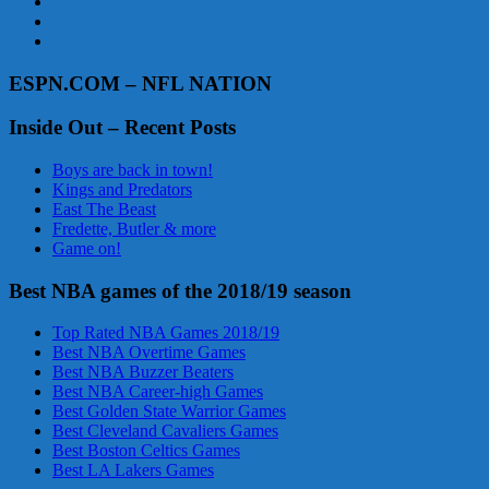
ESPN.COM – NFL NATION
Inside Out – Recent Posts
Boys are back in town!
Kings and Predators
East The Beast
Fredette, Butler & more
Game on!
Best NBA games of the 2018/19 season
Top Rated NBA Games 2018/19
Best NBA Overtime Games
Best NBA Buzzer Beaters
Best NBA Career-high Games
Best Golden State Warrior Games
Best Cleveland Cavaliers Games
Best Boston Celtics Games
Best LA Lakers Games