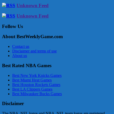
Unknown Feed
Unknown Feed
Follow Us
About BestWeeklyGame.com
Contact us
Disclaimer and terms of use
About us
Best Rated NBA Games
Best New York Knicks Games
Best Miami Heat Games
Best Houston Rockets Games
Best LA Clippers Games
Best Milwaukee Bucks Games
Disclaimer
The NBA, NFL logos and NBA, NFL team logos are registered