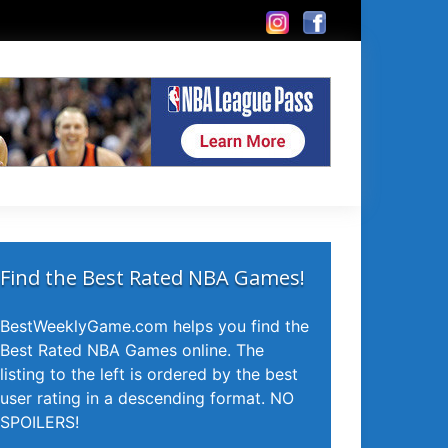
Find the Best Rated NBA Games!
BestWeeklyGame.com helps you find the
Best Rated NBA Games online. The
listing to the left is ordered by the best
user rating in a descending format. NO
SPOILERS!