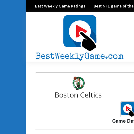
Best Weekly Game Ratings
Best NFL game of th
Boston Celtics
Game Da