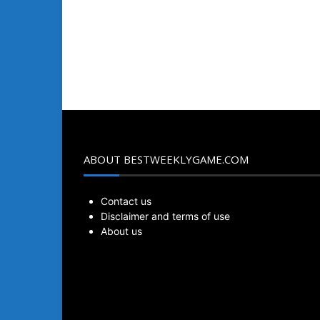
ABOUT BESTWEEKLYGAME.COM
Contact us
Disclaimer and terms of use
About us