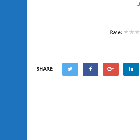
U
Rate:
SHARE: