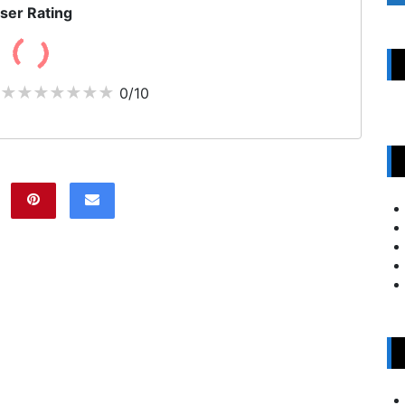
ser Rating
0/10