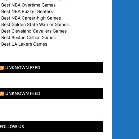
Best NBA Overtime Games
Best NBA Buzzer Beaters
Best NBA Career-high Games
Best Golden State Warrior Games
Best Cleveland Cavaliers Games
Best Boston Celtics Games
Best LA Lakers Games
UNKNOWN FEED
UNKNOWN FEED
FOLLOW US