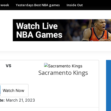
e week
Yesterdays Best NBA games
Inside Out
VS
Sacramento Kings
Watch Now
te:
March 21, 2023