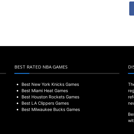
BEST RATED NBA GAMES
DI
Best New York Knicks Games
Th
Best Miami Heat Games
re
Best Houston Rockets Games
re
Best LA Clippers Games
ne
Best Milwaukee Bucks Games
Be
wi