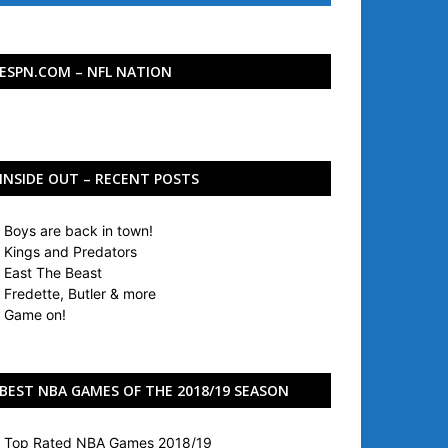
ESPN.COM – NFL NATION
INSIDE OUT – RECENT POSTS
Boys are back in town!
Kings and Predators
East The Beast
Fredette, Butler & more
Game on!
BEST NBA GAMES OF THE 2018/19 SEASON
Top Rated NBA Games 2018/19