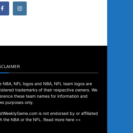
SCLAIMER
e NBA, NFL logos and NBA, NFL team logos are
gistered trademarks of their respective owners. We
ference these team names for information and
ws purposes only.
stWeeklyGame.com is not endorsed by or affiliated
th the NBA or the NFL.
Read more here >>