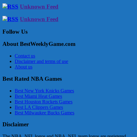
Unknown Feed
Unknown Feed
Follow Us
About BestWeeklyGame.com
Contact us
Disclaimer and terms of use
About us
Best Rated NBA Games
Best New York Knicks Games
Best Miami Heat Games
Best Houston Rockets Games
Best LA Clippers Games
Best Milwaukee Bucks Games
Disclaimer
The NBA, NFL logos and NBA, NFL team logos are registered