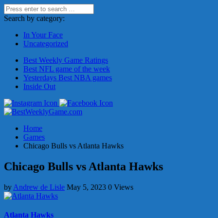
Search by category:
In Your Face
Uncategorized
Best Weekly Game Ratings
Best NFL game of the week
Yesterdays Best NBA games
Inside Out
Home
Games
Chicago Bulls vs Atlanta Hawks
Chicago Bulls vs Atlanta Hawks
by
Andrew de Lisle
May 5, 2023
0 Views
Atlanta Hawks