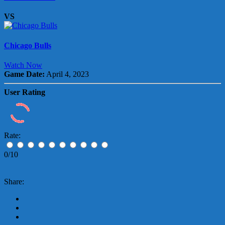
VS
Chicago Bulls
Watch Now
Game Date:
April 4, 2023
User Rating
Rate:
0/10
Share: