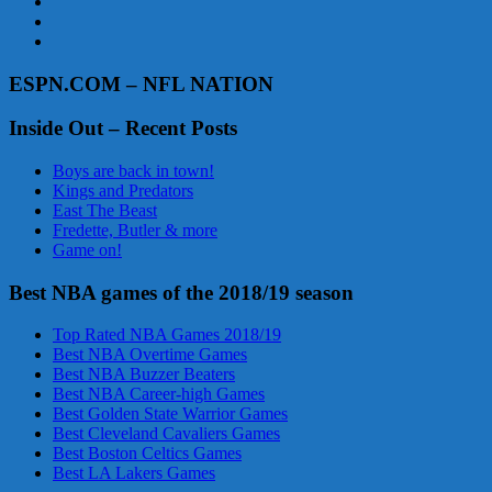
ESPN.COM – NFL NATION
Inside Out – Recent Posts
Boys are back in town!
Kings and Predators
East The Beast
Fredette, Butler & more
Game on!
Best NBA games of the 2018/19 season
Top Rated NBA Games 2018/19
Best NBA Overtime Games
Best NBA Buzzer Beaters
Best NBA Career-high Games
Best Golden State Warrior Games
Best Cleveland Cavaliers Games
Best Boston Celtics Games
Best LA Lakers Games