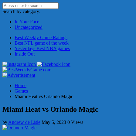
Search by category:
In Your Face
Uncategorized
Best Weekly Game Ratings
Best NFL game of the week
Yesterdays Best NBA games
Inside Out
Home
Games
Miami Heat vs Orlando Magic
Miami Heat vs Orlando Magic
by
Andrew de Lisle
May 5, 2023
0 Views