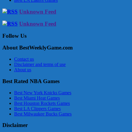
Best LA Lakers Games
Unknown Feed
Unknown Feed
Follow Us
About BestWeeklyGame.com
Contact us
Disclaimer and terms of use
About us
Best Rated NBA Games
Best New York Knicks Games
Best Miami Heat Games
Best Houston Rockets Games
Best LA Clippers Games
Best Milwaukee Bucks Games
Disclaimer