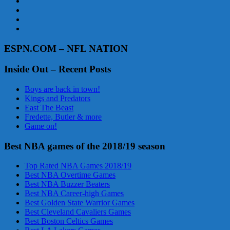
ESPN.COM – NFL NATION
Inside Out – Recent Posts
Boys are back in town!
Kings and Predators
East The Beast
Fredette, Butler & more
Game on!
Best NBA games of the 2018/19 season
Top Rated NBA Games 2018/19
Best NBA Overtime Games
Best NBA Buzzer Beaters
Best NBA Career-high Games
Best Golden State Warrior Games
Best Cleveland Cavaliers Games
Best Boston Celtics Games