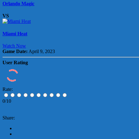
Orlando Magic
VS
Miami Heat
Watch Now
Game Date:
April 9, 2023
User Rating
Rate:
0/10
Share: