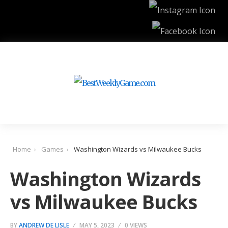
Home
Games
Washington Wizards vs Milwaukee Bucks
Washington Wizards
vs Milwaukee Bucks
BY
ANDREW DE LISLE
MAY 5, 2023
0 VIEWS