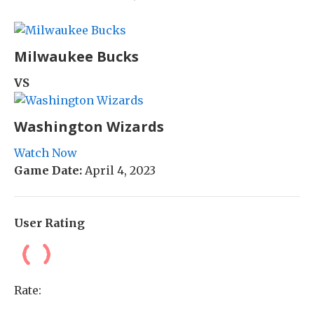
Milwaukee Bucks
VS
Washington Wizards
Watch Now
Game Date:
April 4, 2023
User Rating
Rate: