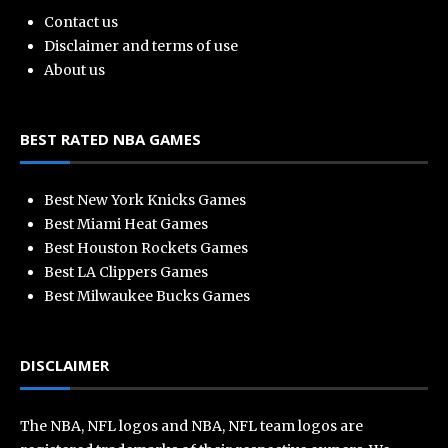
Contact us
Disclaimer and terms of use
About us
BEST RATED NBA GAMES
Best New York Knicks Games
Best Miami Heat Games
Best Houston Rockets Games
Best LA Clippers Games
Best Milwaukee Bucks Games
DISCLAIMER
The NBA, NFL logos and NBA, NFL team logos are