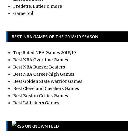
Fredette, Butler & more
Game on!
BEST NBA GAMES OF THE 2018/19 SEASON
Top Rated NBA Games 2018/19
Best NBA Overtime Games
Best NBA Buzzer Beaters
Best NBA Career-high Games
Best Golden State Warrior Games
Best Cleveland Cavaliers Games
Best Boston Celtics Games
Best LA Lakers Games
UNKNOWN FEED