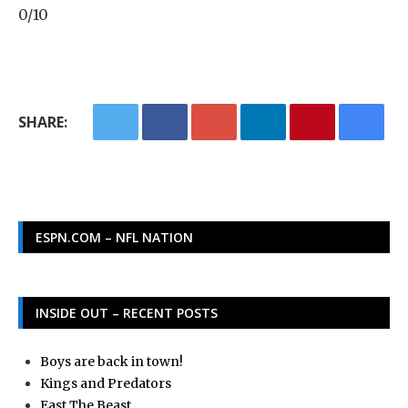
0/10
SHARE:
ESPN.COM – NFL NATION
INSIDE OUT – RECENT POSTS
Boys are back in town!
Kings and Predators
East The Beast