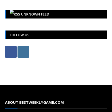
UNKNOWN FEED
FOLLOW US
ABOUT BESTWEEKLYGAME.COM