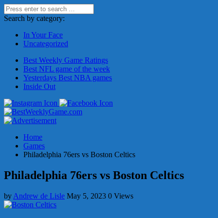
Search by category:
In Your Face
Uncategorized
Best Weekly Game Ratings
Best NFL game of the week
Yesterdays Best NBA games
Inside Out
Home
Games
Philadelphia 76ers vs Boston Celtics
Philadelphia 76ers vs Boston Celtics
by
Andrew de Lisle
May 5, 2023
0 Views