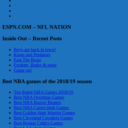
ESPN.COM – NFL NATION
Inside Out – Recent Posts
Boys are back in town!
Kings and Predators
East The Beast
Fredette, Butler & more
Game on!
Best NBA games of the 2018/19 season
Top Rated NBA Games 2018/19
Best NBA Overtime Games
Best NBA Buzzer Beaters
Best NBA Career-high Games
Best Golden State Warrior Games
Best Cleveland Cavaliers Games
Best Boston Celtics Games