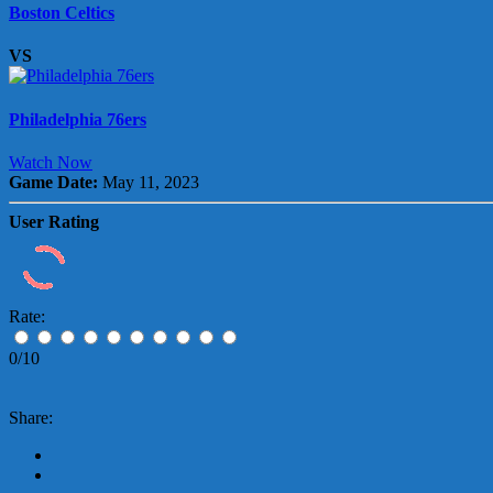
Boston Celtics
VS
Philadelphia 76ers
Watch Now
Game Date:
May 11, 2023
User Rating
Rate:
0/10
Share: