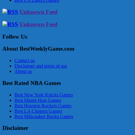
Best LA Lakers Games
Unknown Feed
Unknown Feed
Follow Us
About BestWeeklyGame.com
Contact us
Disclaimer and terms of use
About us
Best Rated NBA Games
Best New York Knicks Games
Best Miami Heat Games
Best Houston Rockets Games
Best LA Clippers Games
Best Milwaukee Bucks Games
Disclaimer