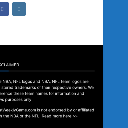
SCLAIMER
e NBA, NFL logos and NBA, NFL team logos are
gistered trademarks of their respective owners. We
ference these team names for information and
ws purposes only.
stWeeklyGame.com is not endorsed by or affiliated
th the NBA or the NFL.
Read more here >>