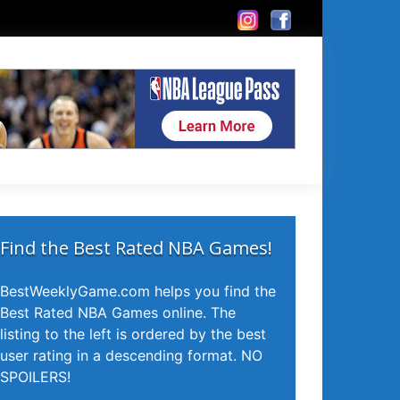
Find the Best Rated NBA Games!
BestWeeklyGame.com helps you find the
Best Rated NBA Games online. The
listing to the left is ordered by the best
user rating in a descending format. NO
SPOILERS!