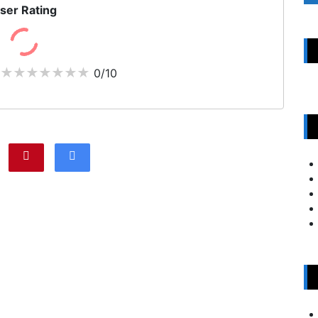
ser Rating
0/10