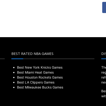
BEST RATED NBA GAMES
DI
Best New York Knicks Games
Th
Best Miami Heat Games
re
Best Houston Rockets Games
re
Best LA Clippers Games
ne
Best Milwaukee Bucks Games
Be
wi