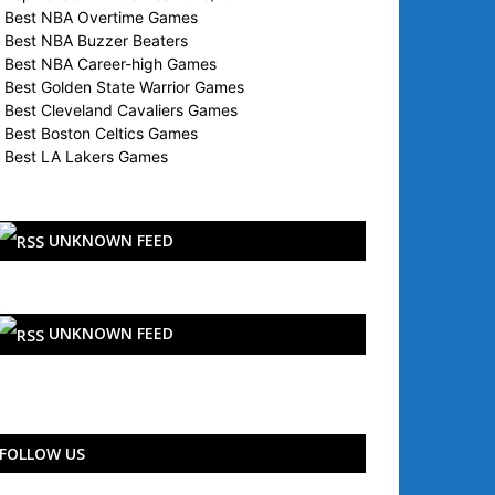
Best NBA Overtime Games
Best NBA Buzzer Beaters
Best NBA Career-high Games
Best Golden State Warrior Games
Best Cleveland Cavaliers Games
Best Boston Celtics Games
Best LA Lakers Games
UNKNOWN FEED
UNKNOWN FEED
FOLLOW US