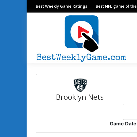
Best Weekly Game Ratings
Best NFL game of th
Brooklyn Nets
Game Date