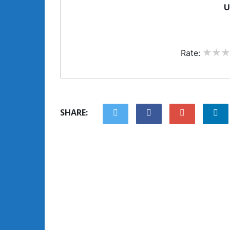
U
Rate:
SHARE: