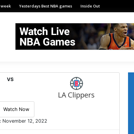
e week
Yesterdays Best NBA games
Inside Out
VS
LA Clippers
Watch Now
:
November 12, 2022