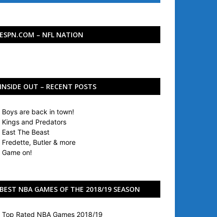
ESPN.COM – NFL NATION
INSIDE OUT – RECENT POSTS
Boys are back in town!
Kings and Predators
East The Beast
Fredette, Butler & more
Game on!
BEST NBA GAMES OF THE 2018/19 SEASON
Top Rated NBA Games 2018/19