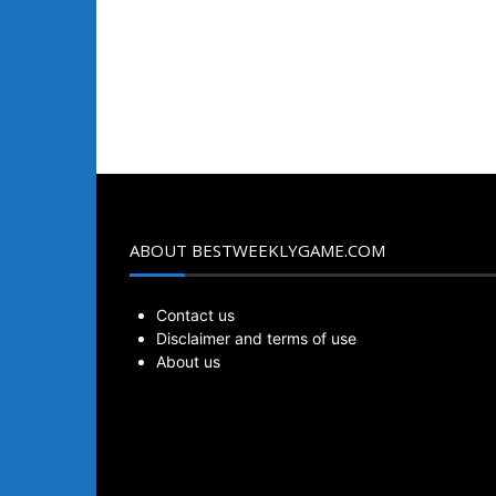
ABOUT BESTWEEKLYGAME.COM
Contact us
Disclaimer and terms of use
About us