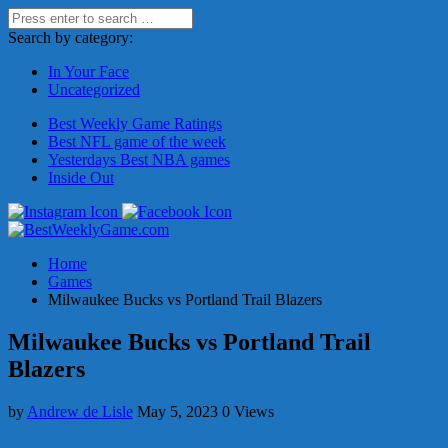
Search by category:
In Your Face
Uncategorized
Best Weekly Game Ratings
Best NFL game of the week
Yesterdays Best NBA games
Inside Out
Home
Games
Milwaukee Bucks vs Portland Trail Blazers
Milwaukee Bucks vs Portland Trail
Blazers
by
Andrew de Lisle
May 5, 2023
0 Views