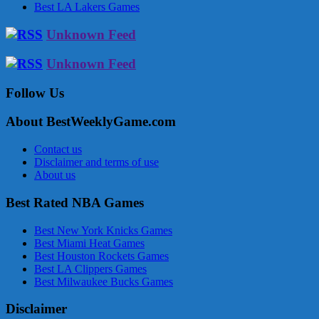
Best LA Lakers Games
Unknown Feed
Unknown Feed
Follow Us
About BestWeeklyGame.com
Contact us
Disclaimer and terms of use
About us
Best Rated NBA Games
Best New York Knicks Games
Best Miami Heat Games
Best Houston Rockets Games
Best LA Clippers Games
Best Milwaukee Bucks Games
Disclaimer