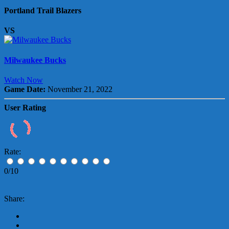
Portland Trail Blazers
VS
Milwaukee Bucks
Watch Now
Game Date:
November 21, 2022
User Rating
Rate:
0/10
Share: