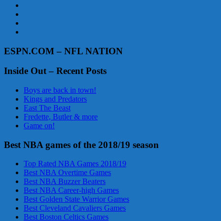
ESPN.COM – NFL NATION
Inside Out – Recent Posts
Boys are back in town!
Kings and Predators
East The Beast
Fredette, Butler & more
Game on!
Best NBA games of the 2018/19 season
Top Rated NBA Games 2018/19
Best NBA Overtime Games
Best NBA Buzzer Beaters
Best NBA Career-high Games
Best Golden State Warrior Games
Best Cleveland Cavaliers Games
Best Boston Celtics Games