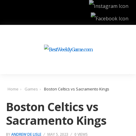
Home
Games
Boston Celtics vs Sacramento Kings
Boston Celtics vs
Sacramento Kings
BY
ANDREW DE LISLE
MAY 5, 2023
0 VIEWS