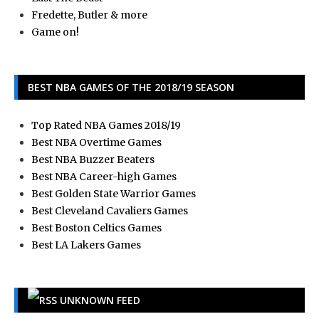
Fredette, Butler & more
Game on!
BEST NBA GAMES OF THE 2018/19 SEASON
Top Rated NBA Games 2018/19
Best NBA Overtime Games
Best NBA Buzzer Beaters
Best NBA Career-high Games
Best Golden State Warrior Games
Best Cleveland Cavaliers Games
Best Boston Celtics Games
Best LA Lakers Games
UNKNOWN FEED