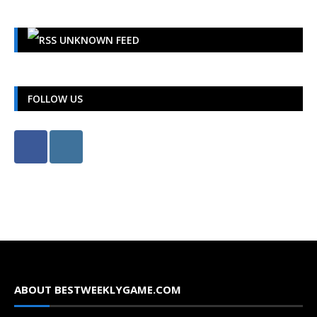
UNKNOWN FEED
FOLLOW US
ABOUT BESTWEEKLYGAME.COM