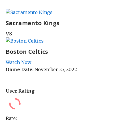
Sacramento Kings
VS
Boston Celtics
Watch Now
Game Date:
November 25, 2022
User Rating
Rate: