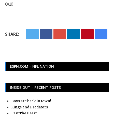
0/10
SHARE:
ESPN.COM – NFL NATION
INSIDE OUT – RECENT POSTS
Boys are back in town!
Kings and Predators
East The Beast