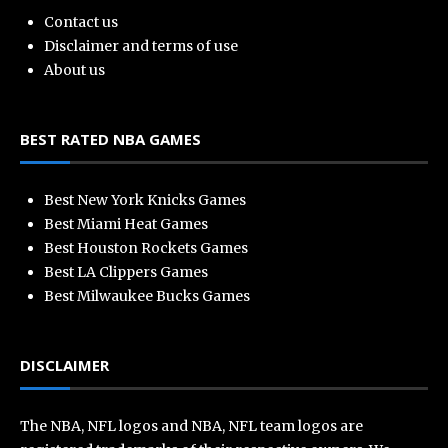
Contact us
Disclaimer and terms of use
About us
BEST RATED NBA GAMES
Best New York Knicks Games
Best Miami Heat Games
Best Houston Rockets Games
Best LA Clippers Games
Best Milwaukee Bucks Games
DISCLAIMER
The NBA, NFL logos and NBA, NFL team logos are