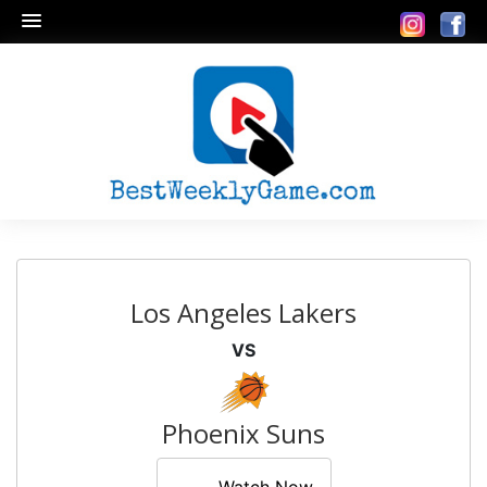
Los Angeles Lakers
VS
Phoenix Suns
Watch Now