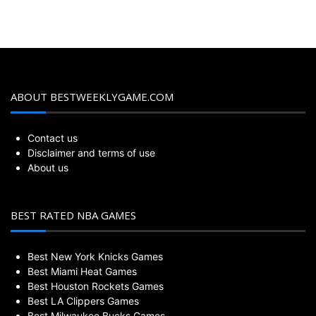
ABOUT BESTWEEKLYGAME.COM
Contact us
Disclaimer and terms of use
About us
BEST RATED NBA GAMES
Best New York Knicks Games
Best Miami Heat Games
Best Houston Rockets Games
Best LA Clippers Games
Best Milwaukee Bucks Games