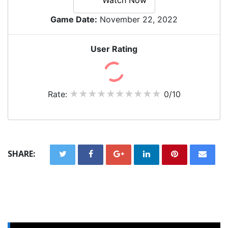
Game Date:
November 22, 2022
User Rating
Rate:
0/10
SHARE: