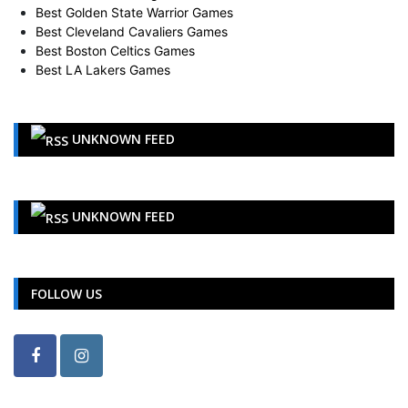
Best Golden State Warrior Games
Best Cleveland Cavaliers Games
Best Boston Celtics Games
Best LA Lakers Games
UNKNOWN FEED
UNKNOWN FEED
FOLLOW US