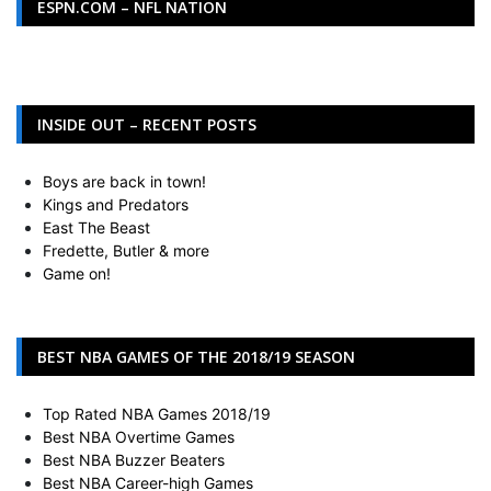
ESPN.COM – NFL NATION
INSIDE OUT – RECENT POSTS
Boys are back in town!
Kings and Predators
East The Beast
Fredette, Butler & more
Game on!
BEST NBA GAMES OF THE 2018/19 SEASON
Top Rated NBA Games 2018/19
Best NBA Overtime Games
Best NBA Buzzer Beaters
Best NBA Career-high Games