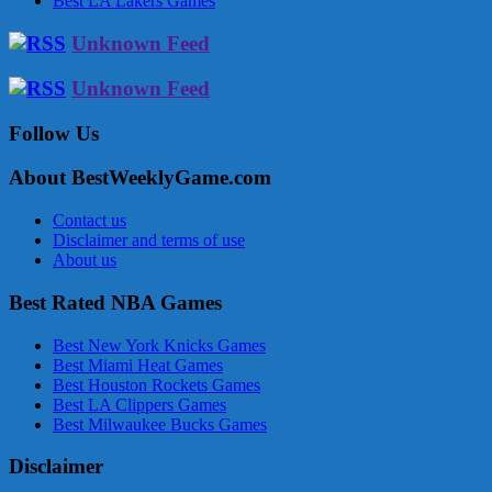
Best LA Lakers Games
Unknown Feed
Unknown Feed
Follow Us
About BestWeeklyGame.com
Contact us
Disclaimer and terms of use
About us
Best Rated NBA Games
Best New York Knicks Games
Best Miami Heat Games
Best Houston Rockets Games
Best LA Clippers Games
Best Milwaukee Bucks Games
Disclaimer