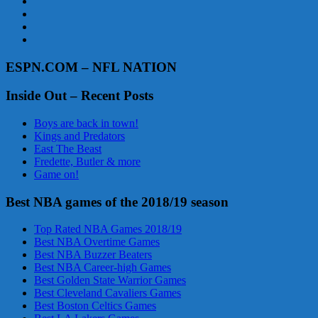
ESPN.COM – NFL NATION
Inside Out – Recent Posts
Boys are back in town!
Kings and Predators
East The Beast
Fredette, Butler & more
Game on!
Best NBA games of the 2018/19 season
Top Rated NBA Games 2018/19
Best NBA Overtime Games
Best NBA Buzzer Beaters
Best NBA Career-high Games
Best Golden State Warrior Games
Best Cleveland Cavaliers Games
Best Boston Celtics Games