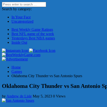
Search by category:
In Your Face
Uncategorized
Best Weekly Game Ratings
Best NFL game of the week
Yesterdays Best NBA games
Inside Out
Home
Games
Oklahoma City Thunder vs San Antonio Spurs
Oklahoma City Thunder vs San Antonio S
by
Andrew de Lisle
May 5, 2023
0 Views