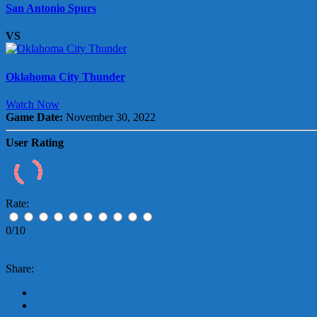
San Antonio Spurs
VS
Oklahoma City Thunder
Watch Now
Game Date:
November 30, 2022
User Rating
Rate:
0/10
Share: