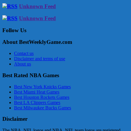
Unknown Feed
Unknown Feed
Follow Us
About BestWeeklyGame.com
Contact us
Disclaimer and terms of use
About us
Best Rated NBA Games
Best New York Knicks Games
Best Miami Heat Games
Best Houston Rockets Games
Best LA Clippers Games
Best Milwaukee Bucks Games
Disclaimer
The NBA, NFL logos and NBA, NFL team logos are registered