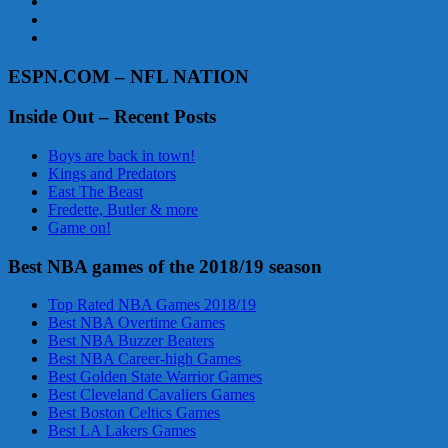
ESPN.COM – NFL NATION
Inside Out – Recent Posts
Boys are back in town!
Kings and Predators
East The Beast
Fredette, Butler & more
Game on!
Best NBA games of the 2018/19 season
Top Rated NBA Games 2018/19
Best NBA Overtime Games
Best NBA Buzzer Beaters
Best NBA Career-high Games
Best Golden State Warrior Games
Best Cleveland Cavaliers Games
Best Boston Celtics Games
Best LA Lakers Games