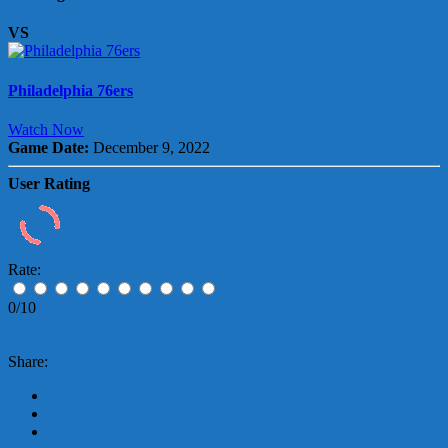
VS
Philadelphia 76ers
Watch Now
Game Date:
December 9, 2022
User Rating
Rate:
0/10
Share: