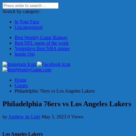
Search by category:
In Your Face
Uncategorized
Best Weekly Game Ratings
Best NFL game of the week
Yesterdays Best NBA games
Inside Out
Home
Games
Philadelphia 76ers vs Los Angeles Lakers
Philadelphia 76ers vs Los Angeles Lakers
by
Andrew de Lisle
May 5, 2023
0 Views
Los Angeles Lakers