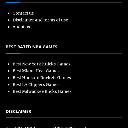
Contact us
Disclaimer and terms of use
About us
BEST RATED NBA GAMES
Best New York Knicks Games
Best Miami Heat Games
Best Houston Rockets Games
Best LA Clippers Games
Best Milwaukee Bucks Games
DISCLAIMER