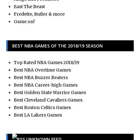
East The Beast
Fredette, Butler & more
Game on!
BEST NBA GAMES OF THE 2018/19 SEASON
Top Rated NBA Games 2018/19
Best NBA Overtime Games
Best NBA Buzzer Beaters
Best NBA Career-high Games
Best Golden State Warrior Games
Best Cleveland Cavaliers Games
Best Boston Celtics Games
Best LA Lakers Games
UNKNOWN FEED