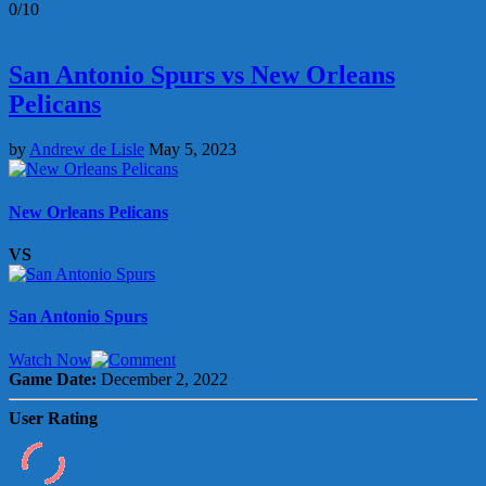
0/10
San Antonio Spurs vs New Orleans
Pelicans
by
Andrew de Lisle
May 5, 2023
New Orleans Pelicans
VS
San Antonio Spurs
Watch Now
Game Date:
December 2, 2022
User Rating