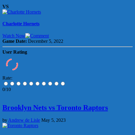
VS
Charlotte Hornets
Watch Now
Game Date:
December 5, 2022
User Rating
Rate:
0/10
Brooklyn Nets vs Toronto Raptors
by
Andrew de Lisle
May 5, 2023