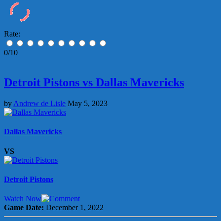
Rate:
0/10
Detroit Pistons vs Dallas Mavericks
by
Andrew de Lisle
May 5, 2023
Dallas Mavericks
VS
Detroit Pistons
Watch Now
Game Date:
December 1, 2022