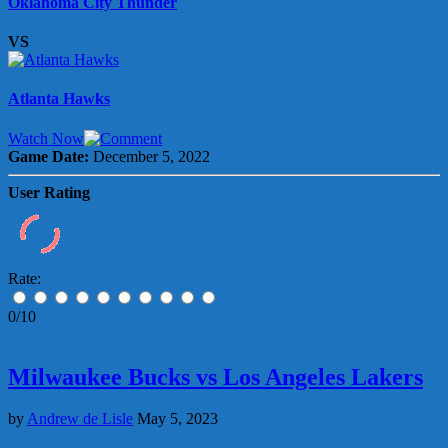
Oklahoma City Thunder
VS
Atlanta Hawks
Watch Now
Game Date:
December 5, 2022
User Rating
Rate:
0/10
Milwaukee Bucks vs Los Angeles Lakers
by
Andrew de Lisle
May 5, 2023