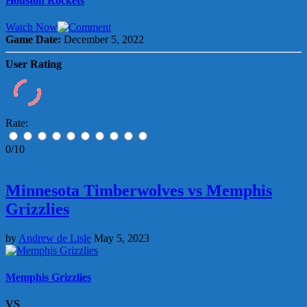
Houston Rockets
Watch Now
Game Date:
December 5, 2022
User Rating
Rate:
0/10
Minnesota Timberwolves vs Memphis
Grizzlies
by
Andrew de Lisle
May 5, 2023
Memphis Grizzlies
VS