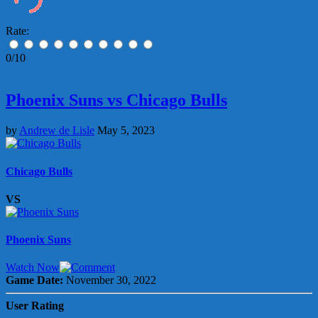
Rate:
0/10
Phoenix Suns vs Chicago Bulls
by
Andrew de Lisle
May 5, 2023
Chicago Bulls
VS
Phoenix Suns
Watch Now
Game Date:
November 30, 2022
User Rating