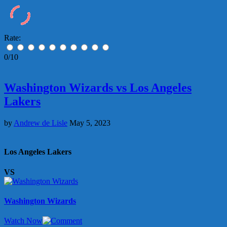
Rate:
0/10
Washington Wizards vs Los Angeles
Lakers
by
Andrew de Lisle
May 5, 2023
Los Angeles Lakers
VS
Washington Wizards
Watch Now