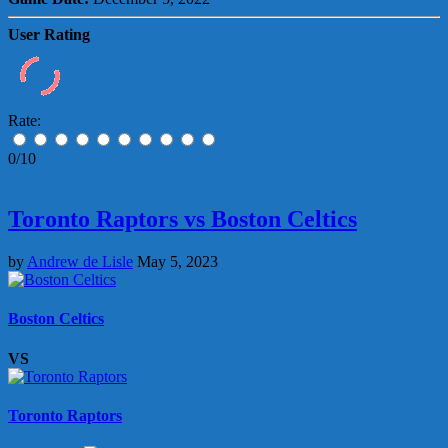
User Rating
Rate:
0/10
Toronto Raptors vs Boston Celtics
by
Andrew de Lisle
May 5, 2023
Boston Celtics
VS
Toronto Raptors