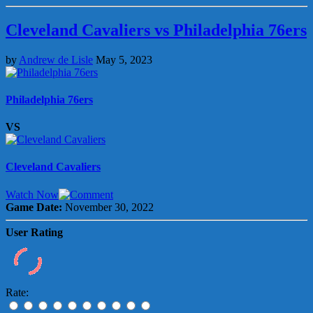
Cleveland Cavaliers vs Philadelphia 76ers
by
Andrew de Lisle
May 5, 2023
Philadelphia 76ers
VS
Cleveland Cavaliers
Watch Now
Game Date:
November 30, 2022
User Rating
Rate: