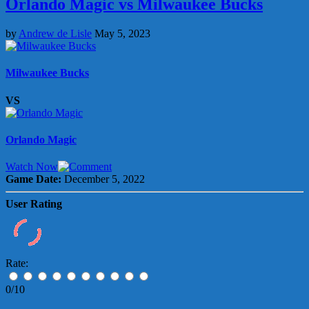
Orlando Magic vs Milwaukee Bucks
by
Andrew de Lisle
May 5, 2023
Milwaukee Bucks
VS
Orlando Magic
Watch Now
Game Date:
December 5, 2022
User Rating
Rate:
0/10