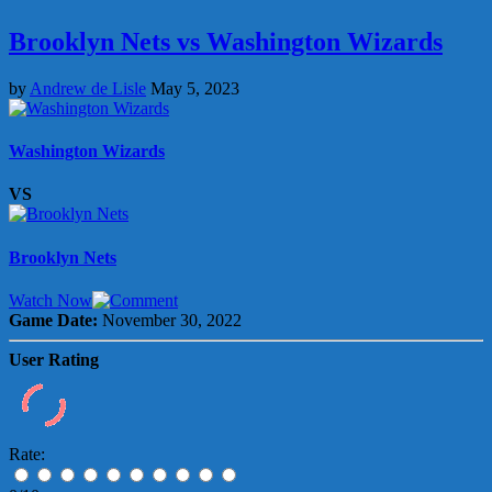
Brooklyn Nets vs Washington Wizards
by
Andrew de Lisle
May 5, 2023
Washington Wizards
VS
Brooklyn Nets
Watch Now
Game Date:
November 30, 2022
User Rating
Rate: