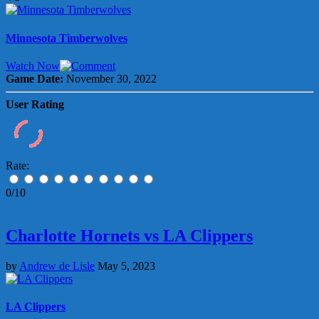
Minnesota Timberwolves
Watch Now
Game Date:
November 30, 2022
User Rating
Rate:
0/10
Charlotte Hornets vs LA Clippers
by
Andrew de Lisle
May 5, 2023
LA Clippers