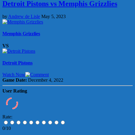
Detroit Pistons vs Memphis Grizzlies
by
Andrew de Lisle
May 5, 2023
Memphis Grizzlies
VS
Detroit Pistons
Watch Now
Game Date:
December 4, 2022
User Rating
Rate:
0/10