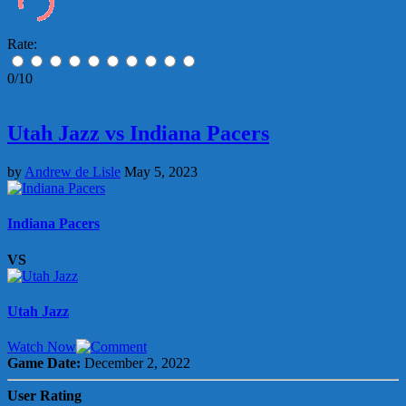
Rate:
0/10
Utah Jazz vs Indiana Pacers
by
Andrew de Lisle
May 5, 2023
Indiana Pacers
VS
Utah Jazz
Watch Now
Game Date:
December 2, 2022
User Rating