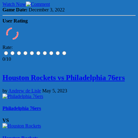
Watch Now
Game Date:
December 3, 2022
User Rating
Rate:
0/10
Houston Rockets vs Philadelphia 76ers
by
Andrew de Lisle
May 5, 2023
Philadelphia 76ers
VS