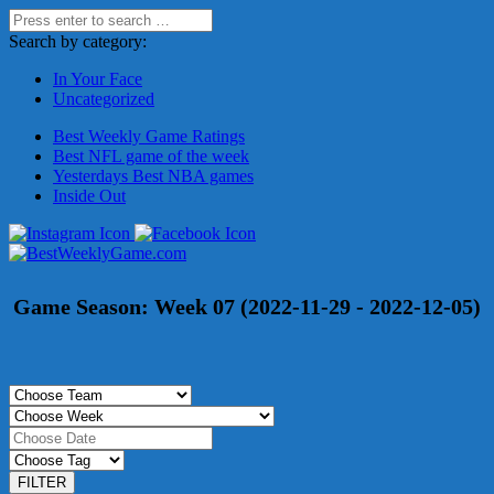
Search by category:
In Your Face
Uncategorized
Best Weekly Game Ratings
Best NFL game of the week
Yesterdays Best NBA games
Inside Out
Game Season:
Week 07 (2022-11-29 - 2022-12-05)