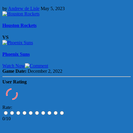
by
Andrew de Lisle
May 5, 2023
Houston Rockets
VS
Phoenix Suns
Watch Now
Game Date:
December 2, 2022
User Rating
Rate:
0/10