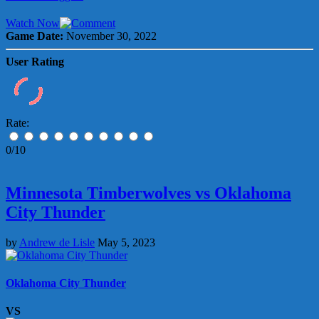
Watch Now
Game Date:
November 30, 2022
User Rating
Rate:
0/10
Minnesota Timberwolves vs Oklahoma
City Thunder
by
Andrew de Lisle
May 5, 2023
Oklahoma City Thunder
VS