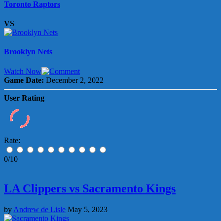
Toronto Raptors
VS
Brooklyn Nets
Watch Now
Game Date:
December 2, 2022
User Rating
Rate:
0/10
LA Clippers vs Sacramento Kings
by
Andrew de Lisle
May 5, 2023