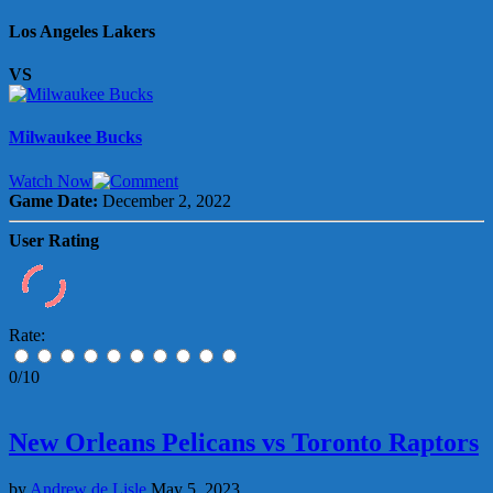
Los Angeles Lakers
VS
Milwaukee Bucks
Watch Now
Game Date:
December 2, 2022
User Rating
Rate:
0/10
New Orleans Pelicans vs Toronto Raptors
by
Andrew de Lisle
May 5, 2023