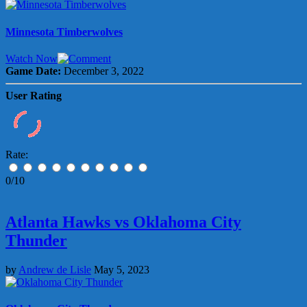
Minnesota Timberwolves
Watch Now
Game Date:
December 3, 2022
User Rating
Rate:
0/10
Atlanta Hawks vs Oklahoma City
Thunder
by
Andrew de Lisle
May 5, 2023