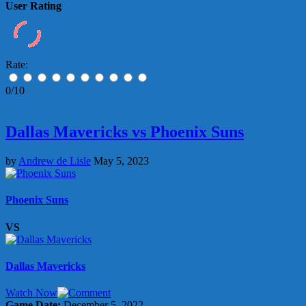
User Rating
Rate:
0/10
Dallas Mavericks vs Phoenix Suns
by
Andrew de Lisle
May 5, 2023
Phoenix Suns
VS
Dallas Mavericks
Watch Now
Game Date:
December 5, 2022