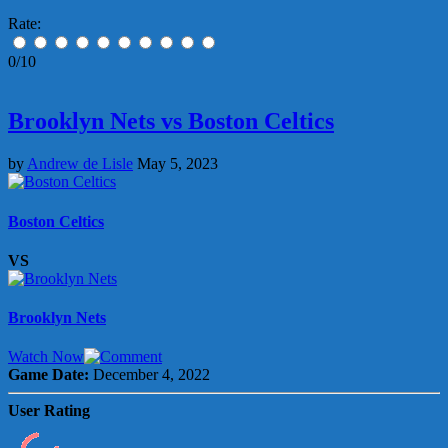
Rate:
0/10
Brooklyn Nets vs Boston Celtics
by
Andrew de Lisle
May 5, 2023
Boston Celtics
VS
Brooklyn Nets
Watch Now
Game Date:
December 4, 2022
User Rating