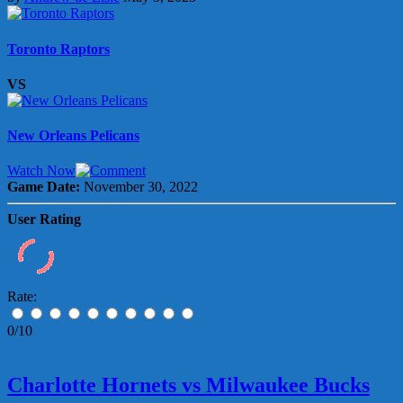
Toronto Raptors
VS
New Orleans Pelicans
Watch Now
Game Date:
November 30, 2022
User Rating
Rate:
0/10
Charlotte Hornets vs Milwaukee Bucks