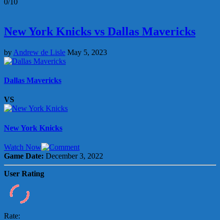
0/10
New York Knicks vs Dallas Mavericks
by
Andrew de Lisle
May 5, 2023
Dallas Mavericks
VS
New York Knicks
Watch Now
Game Date:
December 3, 2022
User Rating
Rate: