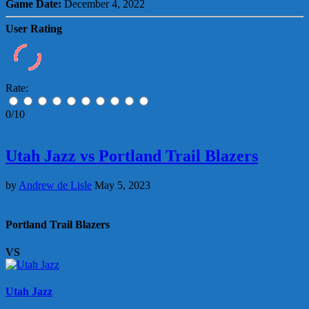
Game Date:
December 4, 2022
User Rating
Rate:
0/10
Utah Jazz vs Portland Trail Blazers
by
Andrew de Lisle
May 5, 2023
Portland Trail Blazers
VS
Utah Jazz