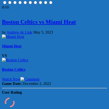
0/10
Boston Celtics vs Miami Heat
by
Andrew de Lisle
May 5, 2023
Miami Heat
VS
Boston Celtics
Watch Now
Game Date:
December 2, 2022
User Rating