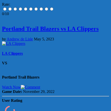
Rate:
0/10
Portland Trail Blazers vs LA Clippers
by
Andrew de Lisle
May 5, 2023
LA Clippers
VS
Portland Trail Blazers
Watch Now
Game Date:
November 29, 2022
User Rating