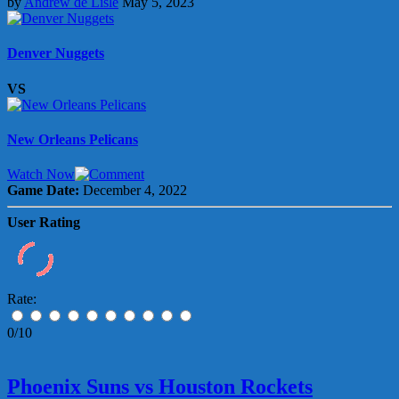
by
Andrew de Lisle
May 5, 2023
Denver Nuggets
VS
New Orleans Pelicans
Watch Now
Game Date:
December 4, 2022
User Rating
Rate:
0/10
Phoenix Suns vs Houston Rockets