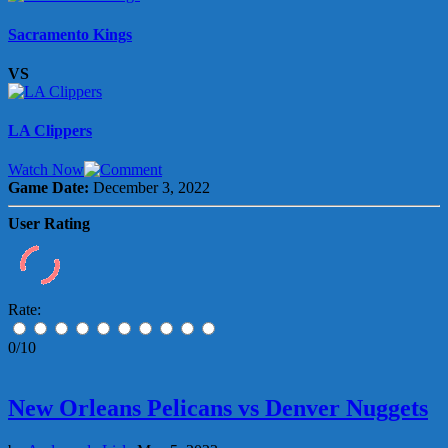
Sacramento Kings
VS
LA Clippers
Watch Now
Game Date:
December 3, 2022
User Rating
Rate:
0/10
New Orleans Pelicans vs Denver Nuggets