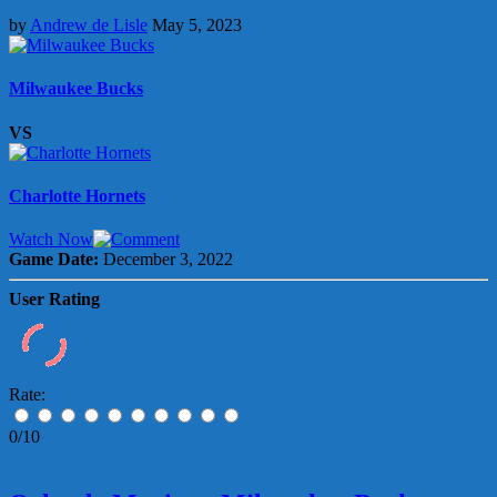
by
Andrew de Lisle
May 5, 2023
Milwaukee Bucks
VS
Charlotte Hornets
Watch Now
Game Date:
December 3, 2022
User Rating
Rate:
0/10