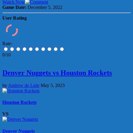
Watch Now
Game Date:
December 5, 2022
User Rating
Rate:
0/10
Denver Nuggets vs Houston Rockets
by
Andrew de Lisle
May 5, 2023
Houston Rockets
VS
Denver Nuggets