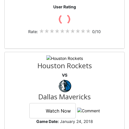
User Rating
Rate:
0/10
Houston Rockets
VS
Dallas Mavericks
Watch Now
Game Date:
January 24, 2018