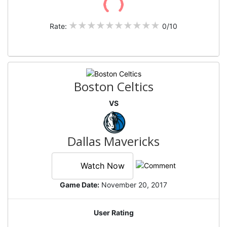
Rate:
0/10
Boston Celtics
VS
Dallas Mavericks
Watch Now
Game Date:
November 20, 2017
User Rating