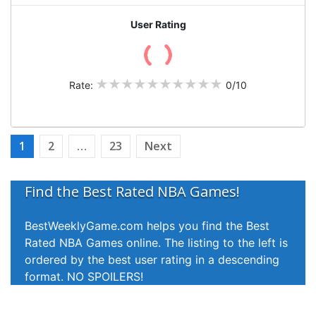
User Rating
Rate:
0/10
Posts
1
2
…
23
Next
pagination
Find the Best Rated NBA Games!
Rate a Game!
BestWeeklyGame.com helps you find the Best
Help us keep the listings updated by rating
Rated NBA Games online. The listing to the left is
games that you have watched. Accurate ratings
ordered by the best user rating in a descending
help other users to find the best games to watch.
format. NO SPOILERS!