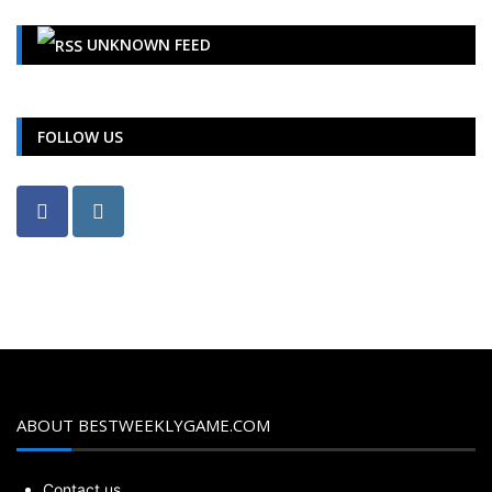
UNKNOWN FEED
FOLLOW US
ABOUT BESTWEEKLYGAME.COM
Contact us