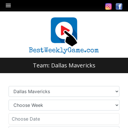
Team:
Dallas Mavericks