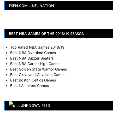
ESPN.COM – NFL NATION
BEST NBA GAMES OF THE 2018/19 SEASON
Top Rated NBA Games 2018/19
Best NBA Overtime Games
Best NBA Buzzer Beaters
Best NBA Career-high Games
Best Golden State Warrior Games
Best Cleveland Cavaliers Games
Best Boston Celtics Games
Best LA Lakers Games
UNKNOWN FEED