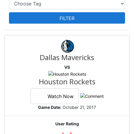
Dallas Mavericks
VS
Houston Rockets
Watch Now
Game Date:
October 21, 2017
User Rating