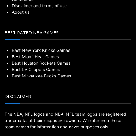
Disclaimer and terms of use
About us
BEST RATED NBA GAMES
Best New York Knicks Games
Best Miami Heat Games
Best Houston Rockets Games
Best LA Clippers Games
Best Milwaukee Bucks Games
DISCLAIMER
The NBA, NFL logos and NBA, NFL team logos are registered
trademarks of their respective owners. We reference these
team names for information and news purposes only.
BestWeeklyGame.com is not endorsed by or affiliated with the