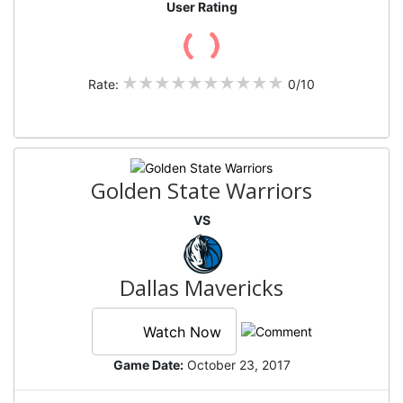
User Rating
Rate:
0/10
Golden State Warriors
VS
Dallas Mavericks
Watch Now
Game Date:
October 23, 2017