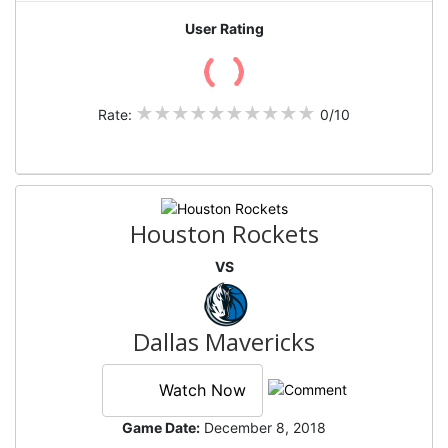
User Rating
Rate:
0/10
Houston Rockets
VS
Dallas Mavericks
Watch Now
Game Date:
December 8, 2018