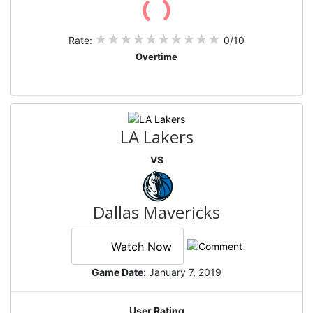
Rate:
0/10
Overtime
LA Lakers
VS
Dallas Mavericks
Watch Now
Game Date:
January 7, 2019
User Rating