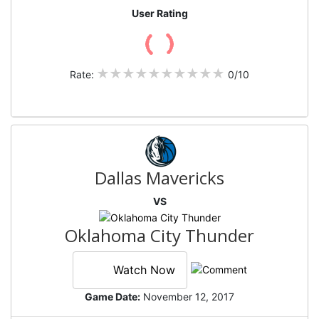
User Rating
Rate:
0/10
Dallas Mavericks
VS
Oklahoma City Thunder
Watch Now
Game Date:
November 12, 2017