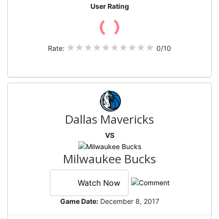
User Rating
Rate:
0/10
Dallas Mavericks
VS
Milwaukee Bucks
Watch Now
Game Date:
December 8, 2017