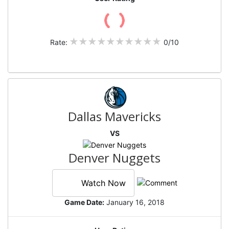
Rate:
0/10
Dallas Mavericks
VS
Denver Nuggets
Watch Now
Game Date:
January 16, 2018