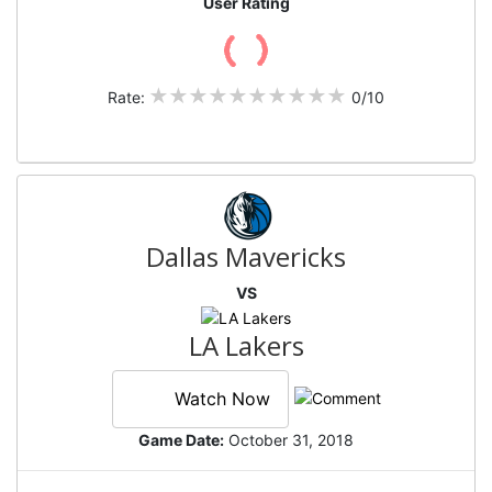
User Rating
Rate:
0/10
Dallas Mavericks
VS
LA Lakers
Watch Now
Game Date:
October 31, 2018