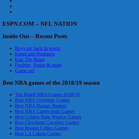
ESPN.COM – NFL NATION
Inside Out – Recent Posts
Boys are back in town!
Kings and Predators
East The Beast
Fredette, Butler & more
Game on!
Best NBA games of the 2018/19 season
Top Rated NBA Games 2018/19
Best NBA Overtime Games
Best NBA Buzzer Beaters
Best NBA Career-high Games
Best Golden State Warrior Games
Best Cleveland Cavaliers Games
Best Boston Celtics Games
Best LA Lakers Games