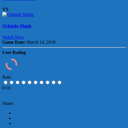
VS
Orlando Magic
Watch Now
Game Date:
March 14, 2018
User Rating
Rate:
0/10
Share: