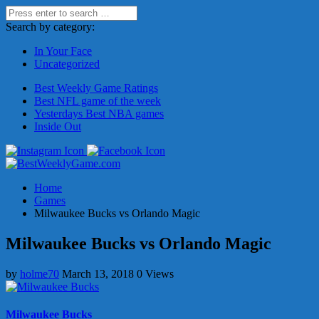
Search by category:
In Your Face
Uncategorized
Best Weekly Game Ratings
Best NFL game of the week
Yesterdays Best NBA games
Inside Out
Home
Games
Milwaukee Bucks vs Orlando Magic
Milwaukee Bucks vs Orlando Magic
by
holme70
March 13, 2018
0 Views
Milwaukee Bucks