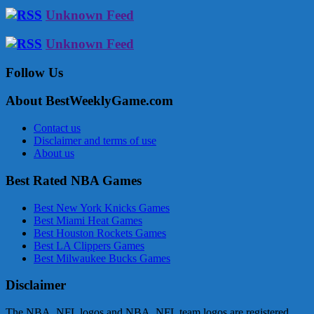
Unknown Feed
Unknown Feed
Follow Us
About BestWeeklyGame.com
Contact us
Disclaimer and terms of use
About us
Best Rated NBA Games
Best New York Knicks Games
Best Miami Heat Games
Best Houston Rockets Games
Best LA Clippers Games
Best Milwaukee Bucks Games
Disclaimer
The NBA, NFL logos and NBA, NFL team logos are registered