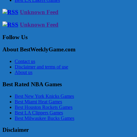
Best LA Lakers Games
Unknown Feed
Unknown Feed
Follow Us
About BestWeeklyGame.com
Contact us
Disclaimer and terms of use
About us
Best Rated NBA Games
Best New York Knicks Games
Best Miami Heat Games
Best Houston Rockets Games
Best LA Clippers Games
Best Milwaukee Bucks Games
Disclaimer