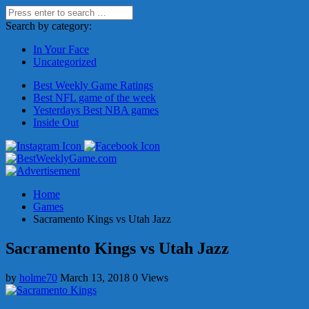
Search by category:
In Your Face
Uncategorized
Best Weekly Game Ratings
Best NFL game of the week
Yesterdays Best NBA games
Inside Out
Home
Games
Sacramento Kings vs Utah Jazz
Sacramento Kings vs Utah Jazz
by
holme70
March 13, 2018
0 Views