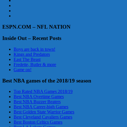
ESPN.COM – NFL NATION
Inside Out – Recent Posts
Boys are back in town!
Kings and Predators
East The Beast
Fredette, Butler & more
Game on!
Best NBA games of the 2018/19 season
Top Rated NBA Games 2018/19
Best NBA Overtime Games
Best NBA Buzzer Beaters
Best NBA Career-high Games
Best Golden State Warrior Games
Best Cleveland Cavaliers Games
Best Boston Celtics Games