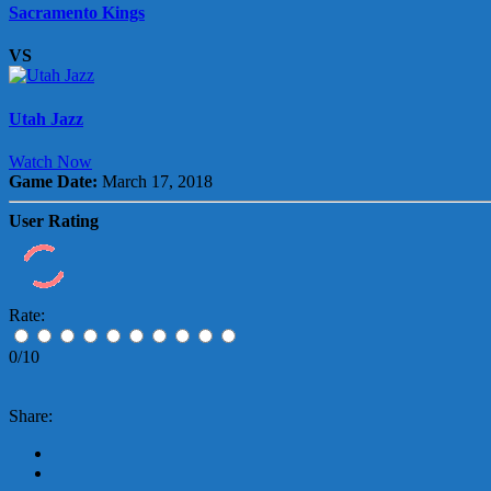
Sacramento Kings
VS
Utah Jazz
Watch Now
Game Date:
March 17, 2018
User Rating
Rate:
0/10
Share: