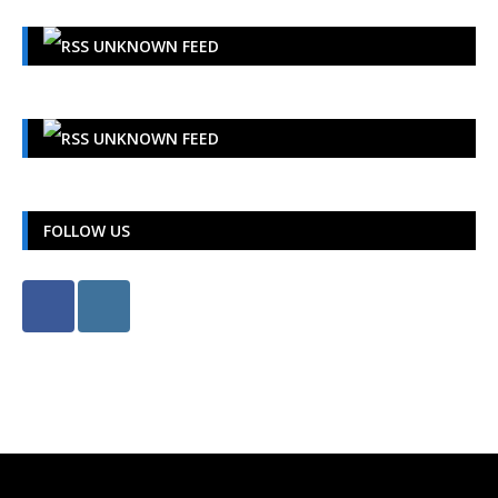
UNKNOWN FEED
UNKNOWN FEED
FOLLOW US