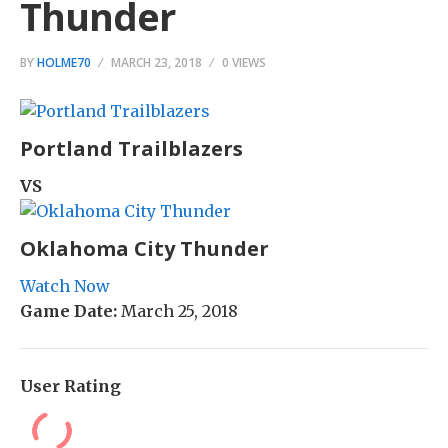
Thunder
BY
HOLME70
MARCH 23, 2018
0 VIEWS
Portland Trailblazers
VS
Oklahoma City Thunder
Watch Now
Game Date:
March 25, 2018
User Rating