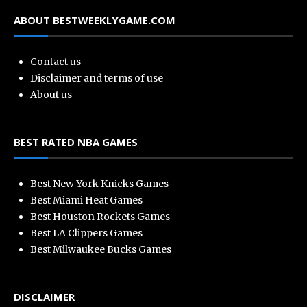
ABOUT BESTWEEKLYGAME.COM
Contact us
Disclaimer and terms of use
About us
BEST RATED NBA GAMES
Best New York Knicks Games
Best Miami Heat Games
Best Houston Rockets Games
Best LA Clippers Games
Best Milwaukee Bucks Games
DISCLAIMER