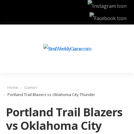
Home
Games
Portland Trail Blazers vs Oklahoma City Thunder
Portland Trail Blazers
vs Oklahoma City