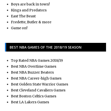
Boys are back in town!
Kings and Predators
East The Beast
Fredette, Butler & more
Game on!
BEST NBA GAMES OF THE 2018/19 SEASON
Top Rated NBA Games 2018/19
Best NBA Overtime Games
Best NBA Buzzer Beaters
Best NBA Career-high Games
Best Golden State Warrior Games
Best Cleveland Cavaliers Games
Best Boston Celtics Games
Best LA Lakers Games