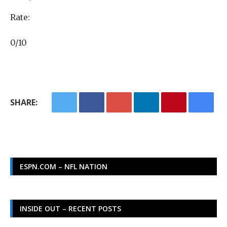
Rate:
0/10
SHARE:
ESPN.COM – NFL NATION
INSIDE OUT – RECENT POSTS