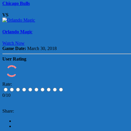
Chicago Bulls
VS
Orlando Magic
Watch Now
Game Date:
March 30, 2018
User Rating
Rate:
0/10
Share: