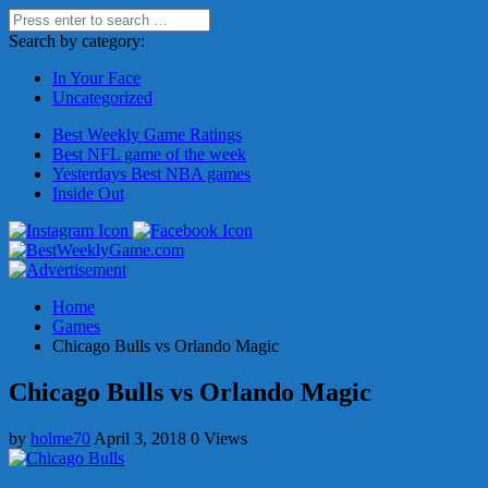
Search by category:
In Your Face
Uncategorized
Best Weekly Game Ratings
Best NFL game of the week
Yesterdays Best NBA games
Inside Out
Home
Games
Chicago Bulls vs Orlando Magic
Chicago Bulls vs Orlando Magic
by
holme70
April 3, 2018
0 Views