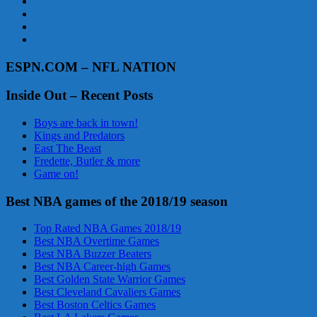
ESPN.COM – NFL NATION
Inside Out – Recent Posts
Boys are back in town!
Kings and Predators
East The Beast
Fredette, Butler & more
Game on!
Best NBA games of the 2018/19 season
Top Rated NBA Games 2018/19
Best NBA Overtime Games
Best NBA Buzzer Beaters
Best NBA Career-high Games
Best Golden State Warrior Games
Best Cleveland Cavaliers Games
Best Boston Celtics Games