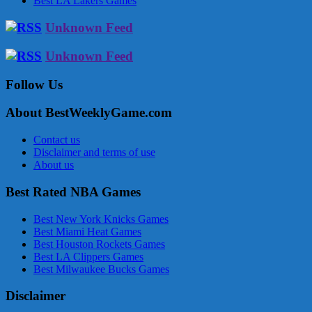
Best LA Lakers Games
Unknown Feed
Unknown Feed
Follow Us
About BestWeeklyGame.com
Contact us
Disclaimer and terms of use
About us
Best Rated NBA Games
Best New York Knicks Games
Best Miami Heat Games
Best Houston Rockets Games
Best LA Clippers Games
Best Milwaukee Bucks Games
Disclaimer