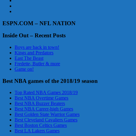
ESPN.COM – NFL NATION
Inside Out – Recent Posts
Boys are back in town!
Kings and Predators
East The Beast
Fredette, Butler & more
Game on!
Best NBA games of the 2018/19 season
Top Rated NBA Games 2018/19
Best NBA Overtime Games
Best NBA Buzzer Beaters
Best NBA Career-high Games
Best Golden State Warrior Games
Best Cleveland Cavaliers Games
Best Boston Celtics Games
Best LA Lakers Games