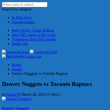
Search by category:
In Your Face
Uncategorized
Best Weekly Game Ratings
Best NFL game of the week
Yesterdays Best NBA games
Inside Out
Home
Games
Denver Nuggets vs Toronto Raptors
Denver Nuggets vs Toronto Raptors
by
holme70
March 28, 2018
0 Views
Denver Nuggets