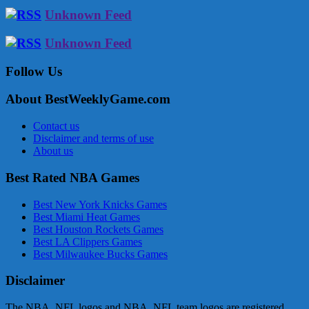
Unknown Feed
Unknown Feed
Follow Us
About BestWeeklyGame.com
Contact us
Disclaimer and terms of use
About us
Best Rated NBA Games
Best New York Knicks Games
Best Miami Heat Games
Best Houston Rockets Games
Best LA Clippers Games
Best Milwaukee Bucks Games
Disclaimer
The NBA, NFL logos and NBA, NFL team logos are registered