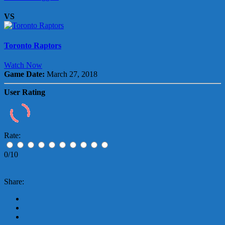
VS
Toronto Raptors
Watch Now
Game Date:
March 27, 2018
User Rating
Rate:
0/10
Share: