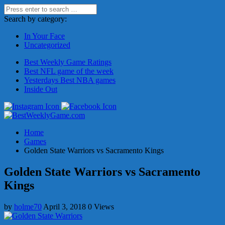
Search by category:
In Your Face
Uncategorized
Best Weekly Game Ratings
Best NFL game of the week
Yesterdays Best NBA games
Inside Out
Home
Games
Golden State Warriors vs Sacramento Kings
Golden State Warriors vs Sacramento
Kings
by
holme70
April 3, 2018
0 Views