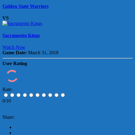
Golden State Warriors
VS
Sacramento Kings
Watch Now
Game Date:
March 31, 2018
User Rating
Rate:
0/10
Share: