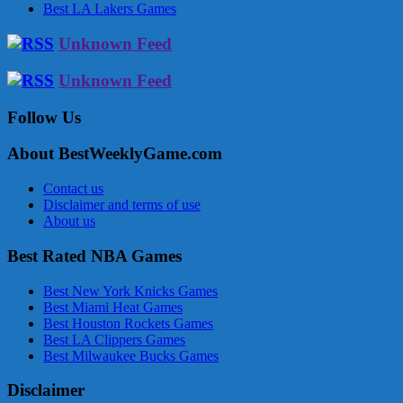
Best LA Lakers Games
Unknown Feed
Unknown Feed
Follow Us
About BestWeeklyGame.com
Contact us
Disclaimer and terms of use
About us
Best Rated NBA Games
Best New York Knicks Games
Best Miami Heat Games
Best Houston Rockets Games
Best LA Clippers Games
Best Milwaukee Bucks Games
Disclaimer