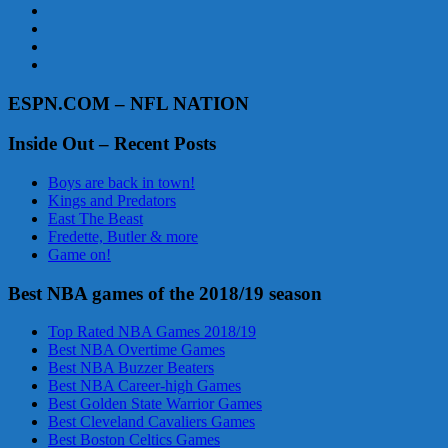
ESPN.COM – NFL NATION
Inside Out – Recent Posts
Boys are back in town!
Kings and Predators
East The Beast
Fredette, Butler & more
Game on!
Best NBA games of the 2018/19 season
Top Rated NBA Games 2018/19
Best NBA Overtime Games
Best NBA Buzzer Beaters
Best NBA Career-high Games
Best Golden State Warrior Games
Best Cleveland Cavaliers Games
Best Boston Celtics Games