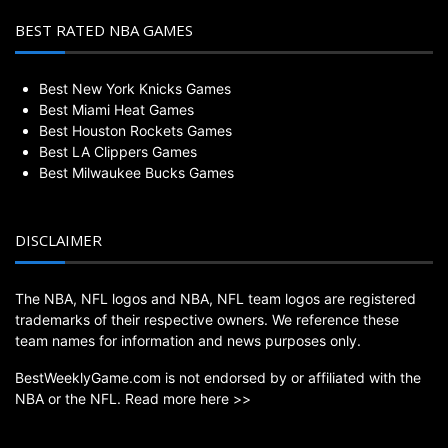
BEST RATED NBA GAMES
Best New York Knicks Games
Best Miami Heat Games
Best Houston Rockets Games
Best LA Clippers Games
Best Milwaukee Bucks Games
DISCLAIMER
The NBA, NFL logos and NBA, NFL team logos are registered
trademarks of their respective owners. We reference these
team names for information and news purposes only.
BestWeeklyGame.com is not endorsed by or affiliated with the
NBA or the NFL.
Read more here >>