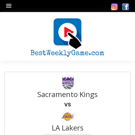
Sacramento Kings
VS
LA Lakers