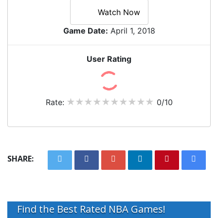
Watch Now
Game Date:
April 1, 2018
User Rating
Rate:
0/10
SHARE:
Find the Best Rated NBA Games!