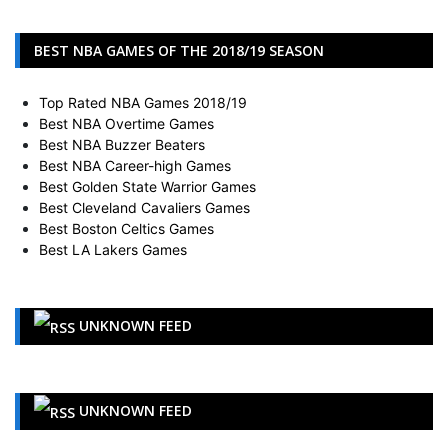
BEST NBA GAMES OF THE 2018/19 SEASON
Top Rated NBA Games 2018/19
Best NBA Overtime Games
Best NBA Buzzer Beaters
Best NBA Career-high Games
Best Golden State Warrior Games
Best Cleveland Cavaliers Games
Best Boston Celtics Games
Best LA Lakers Games
UNKNOWN FEED
UNKNOWN FEED