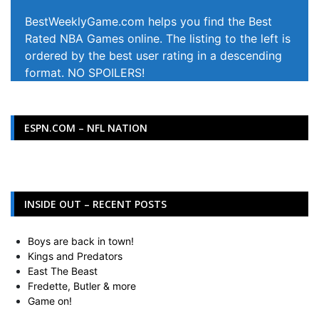
BestWeeklyGame.com helps you find the Best
Rated NBA Games online. The listing to the left is
ordered by the best user rating in a descending
format. NO SPOILERS!
ESPN.COM – NFL NATION
INSIDE OUT – RECENT POSTS
Boys are back in town!
Kings and Predators
East The Beast
Fredette, Butler & more
Game on!