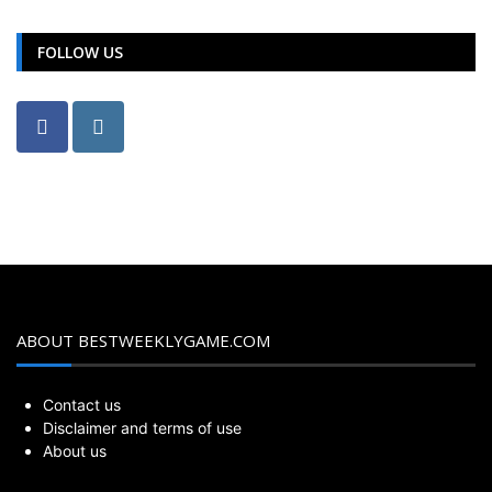
FOLLOW US
ABOUT BESTWEEKLYGAME.COM
Contact us
Disclaimer and terms of use
About us