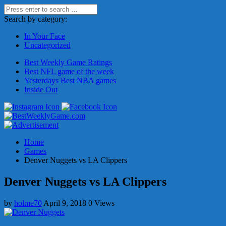
Search by category:
In Your Face
Uncategorized
Best Weekly Game Ratings
Best NFL game of the week
Yesterdays Best NBA games
Inside Out
Home
Games
Denver Nuggets vs LA Clippers
Denver Nuggets vs LA Clippers
by
holme70
April 9, 2018
0 Views