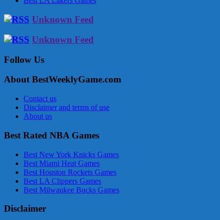
Best LA Lakers Games
Unknown Feed
Unknown Feed
Follow Us
About BestWeeklyGame.com
Contact us
Disclaimer and terms of use
About us
Best Rated NBA Games
Best New York Knicks Games
Best Miami Heat Games
Best Houston Rockets Games
Best LA Clippers Games
Best Milwaukee Bucks Games
Disclaimer