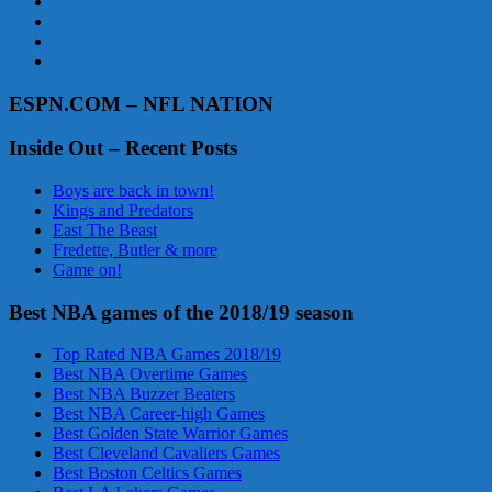
ESPN.COM – NFL NATION
Inside Out – Recent Posts
Boys are back in town!
Kings and Predators
East The Beast
Fredette, Butler & more
Game on!
Best NBA games of the 2018/19 season
Top Rated NBA Games 2018/19
Best NBA Overtime Games
Best NBA Buzzer Beaters
Best NBA Career-high Games
Best Golden State Warrior Games
Best Cleveland Cavaliers Games
Best Boston Celtics Games