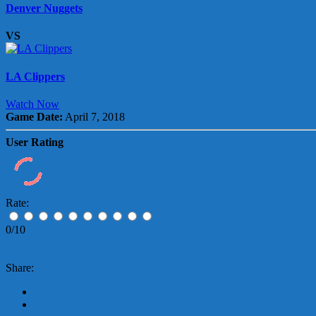
Denver Nuggets
VS
LA Clippers
Watch Now
Game Date:
April 7, 2018
User Rating
Rate:
0/10
Share: