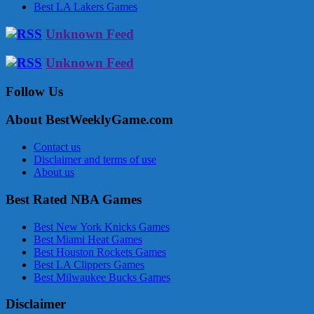
Best LA Lakers Games
Unknown Feed
Unknown Feed
Follow Us
About BestWeeklyGame.com
Contact us
Disclaimer and terms of use
About us
Best Rated NBA Games
Best New York Knicks Games
Best Miami Heat Games
Best Houston Rockets Games
Best LA Clippers Games
Best Milwaukee Bucks Games
Disclaimer