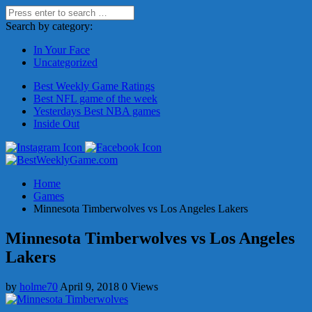
Search by category:
In Your Face
Uncategorized
Best Weekly Game Ratings
Best NFL game of the week
Yesterdays Best NBA games
Inside Out
Home
Games
Minnesota Timberwolves vs Los Angeles Lakers
Minnesota Timberwolves vs Los Angeles
Lakers
by
holme70
April 9, 2018
0 Views