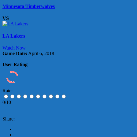
Minnesota Timberwolves
VS
LA Lakers
Watch Now
Game Date:
April 6, 2018
User Rating
Rate:
0/10
Share: