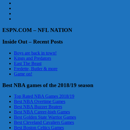
ESPN.COM – NFL NATION
Inside Out – Recent Posts
Boys are back in town!
Kings and Predators
East The Beast
Fredette, Butler & more
Game on!
Best NBA games of the 2018/19 season
Top Rated NBA Games 2018/19
Best NBA Overtime Games
Best NBA Buzzer Beaters
Best NBA Career-high Games
Best Golden State Warrior Games
Best Cleveland Cavaliers Games
Best Boston Celtics Games