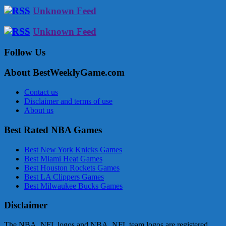
Unknown Feed
Unknown Feed
Follow Us
About BestWeeklyGame.com
Contact us
Disclaimer and terms of use
About us
Best Rated NBA Games
Best New York Knicks Games
Best Miami Heat Games
Best Houston Rockets Games
Best LA Clippers Games
Best Milwaukee Bucks Games
Disclaimer
The NBA, NFL logos and NBA, NFL team logos are registered