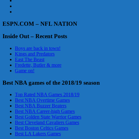
ESPN.COM – NFL NATION
Inside Out – Recent Posts
Boys are back in town!
Kings and Predators
East The Beast
Fredette, Butler & more
Game on!
Best NBA games of the 2018/19 season
Top Rated NBA Games 2018/19
Best NBA Overtime Games
Best NBA Buzzer Beaters
Best NBA Career-high Games
Best Golden State Warrior Games
Best Cleveland Cavaliers Games
Best Boston Celtics Games
Best LA Lakers Games