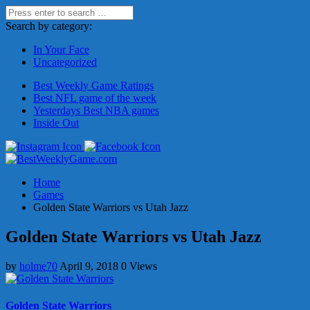
Search by category:
In Your Face
Uncategorized
Best Weekly Game Ratings
Best NFL game of the week
Yesterdays Best NBA games
Inside Out
Home
Games
Golden State Warriors vs Utah Jazz
Golden State Warriors vs Utah Jazz
by
holme70
April 9, 2018
0 Views
Golden State Warriors