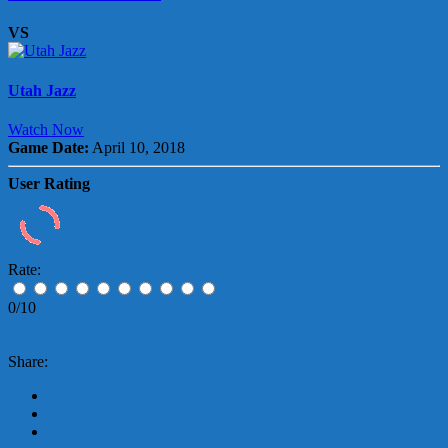
VS
Utah Jazz
Watch Now
Game Date:
April 10, 2018
User Rating
Rate:
0/10
Share: