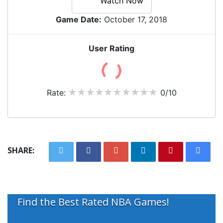
Watch Now
Game Date:
October 17, 2018
User Rating
Rate:
0/10
SHARE:
Find the Best Rated NBA Games!