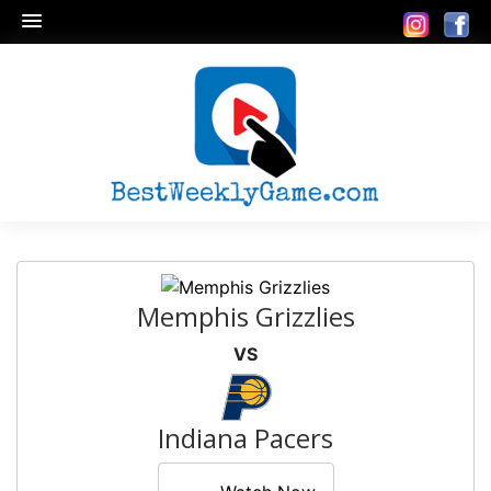
Memphis Grizzlies
VS
Indiana Pacers