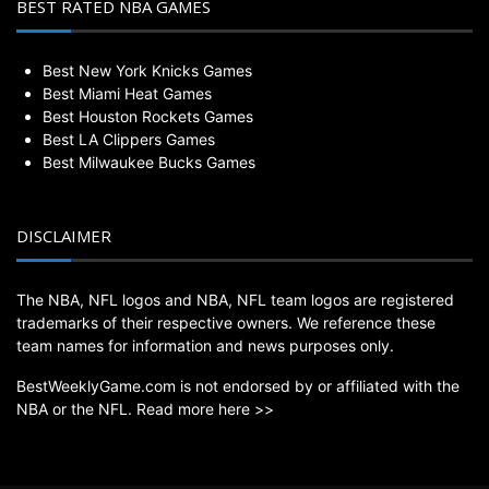
BEST RATED NBA GAMES
Best New York Knicks Games
Best Miami Heat Games
Best Houston Rockets Games
Best LA Clippers Games
Best Milwaukee Bucks Games
DISCLAIMER
The NBA, NFL logos and NBA, NFL team logos are registered
trademarks of their respective owners. We reference these
team names for information and news purposes only.
BestWeeklyGame.com is not endorsed by or affiliated with the
NBA or the NFL.
Read more here >>