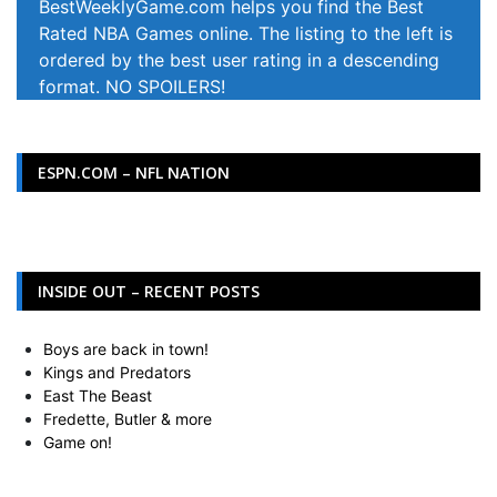
BestWeeklyGame.com helps you find the Best
Rated NBA Games online. The listing to the left is
ordered by the best user rating in a descending
format. NO SPOILERS!
ESPN.COM – NFL NATION
INSIDE OUT – RECENT POSTS
Boys are back in town!
Kings and Predators
East The Beast
Fredette, Butler & more
Game on!