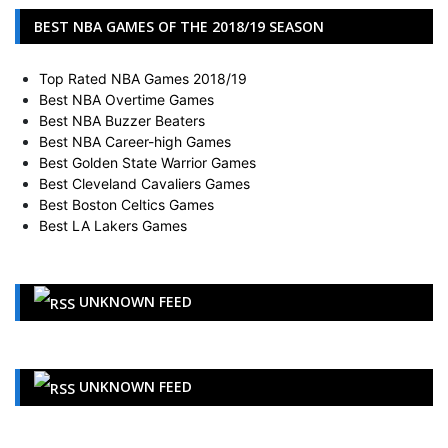
BEST NBA GAMES OF THE 2018/19 SEASON
Top Rated NBA Games 2018/19
Best NBA Overtime Games
Best NBA Buzzer Beaters
Best NBA Career-high Games
Best Golden State Warrior Games
Best Cleveland Cavaliers Games
Best Boston Celtics Games
Best LA Lakers Games
UNKNOWN FEED
UNKNOWN FEED