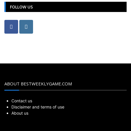
FOLLOW US
ABOUT BESTWEEKLYGAME.COM
Contact us
Disclaimer and terms of use
About us