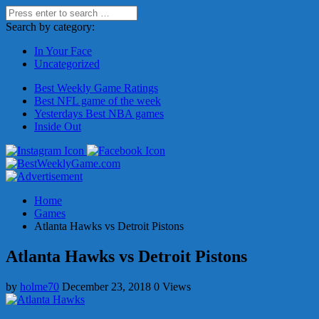
Search by category:
In Your Face
Uncategorized
Best Weekly Game Ratings
Best NFL game of the week
Yesterdays Best NBA games
Inside Out
Home
Games
Atlanta Hawks vs Detroit Pistons
Atlanta Hawks vs Detroit Pistons
by
holme70
December 23, 2018
0 Views