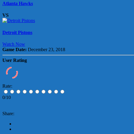
Atlanta Hawks
VS
Detroit Pistons
Watch Now
Game Date:
December 23, 2018
User Rating
Rate:
0/10
Share: