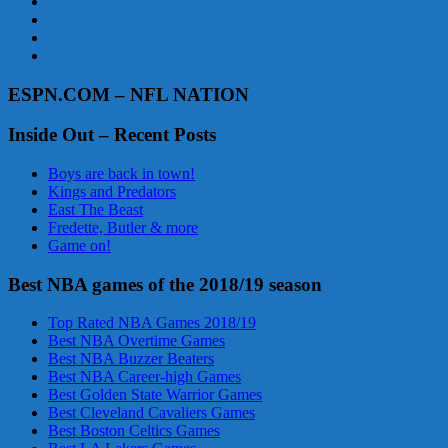
ESPN.COM – NFL NATION
Inside Out – Recent Posts
Boys are back in town!
Kings and Predators
East The Beast
Fredette, Butler & more
Game on!
Best NBA games of the 2018/19 season
Top Rated NBA Games 2018/19
Best NBA Overtime Games
Best NBA Buzzer Beaters
Best NBA Career-high Games
Best Golden State Warrior Games
Best Cleveland Cavaliers Games
Best Boston Celtics Games