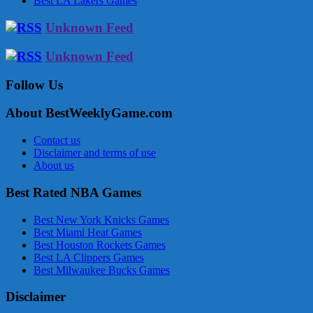
Best LA Lakers Games
Unknown Feed
Unknown Feed
Follow Us
About BestWeeklyGame.com
Contact us
Disclaimer and terms of use
About us
Best Rated NBA Games
Best New York Knicks Games
Best Miami Heat Games
Best Houston Rockets Games
Best LA Clippers Games
Best Milwaukee Bucks Games
Disclaimer