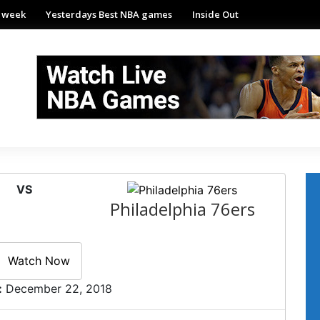
e week
Yesterdays Best NBA games
Inside Out
VS
Philadelphia 76ers
Watch Now
:
December 22, 2018