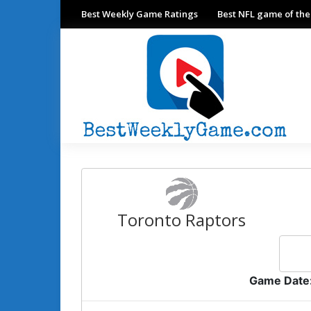
Best Weekly Game Ratings
Best NFL game of th
Toronto Raptors
Game Date