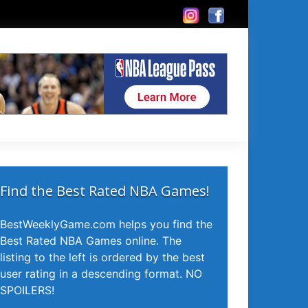
Find the Best Rated NBA Games!
BestWeeklyGame.com helps you find the
Best Rated NBA Games online. The
listing to the left is ordered by the best
user rating in a descending format. NO
SPOILERS!