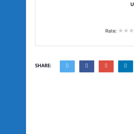
U
Rate:
SHARE: