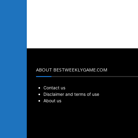
ABOUT BESTWEEKLYGAME.COM
Contact us
Disclaimer and terms of use
About us