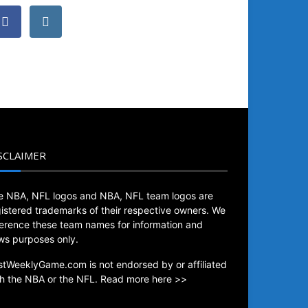
SCLAIMER
e NBA, NFL logos and NBA, NFL team logos are
gistered trademarks of their respective owners. We
ference these team names for information and
ws purposes only.
stWeeklyGame.com is not endorsed by or affiliated
th the NBA or the NFL.
Read more here >>