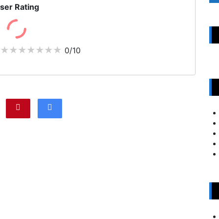
ser Rating
0/10