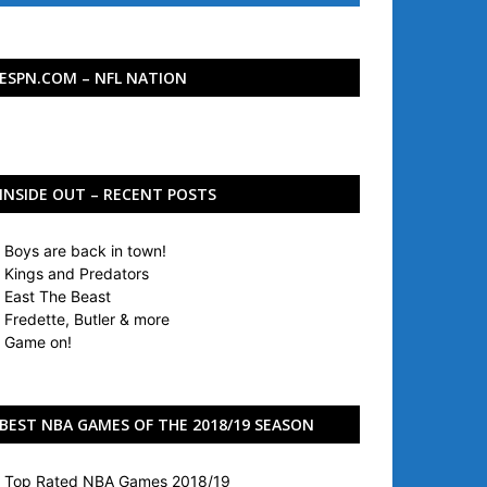
ESPN.COM – NFL NATION
INSIDE OUT – RECENT POSTS
Boys are back in town!
Kings and Predators
East The Beast
Fredette, Butler & more
Game on!
BEST NBA GAMES OF THE 2018/19 SEASON
Top Rated NBA Games 2018/19