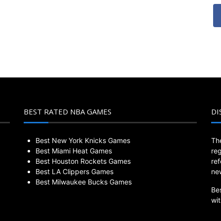
BEST RATED NBA GAMES
DI
Best New York Knicks Games
Th
Best Miami Heat Games
re
Best Houston Rockets Games
re
Best LA Clippers Games
ne
Best Milwaukee Bucks Games
Be
wi