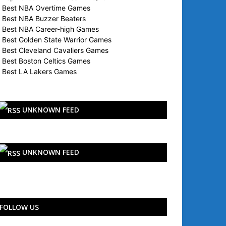
Best NBA Overtime Games
Best NBA Buzzer Beaters
Best NBA Career-high Games
Best Golden State Warrior Games
Best Cleveland Cavaliers Games
Best Boston Celtics Games
Best LA Lakers Games
UNKNOWN FEED
UNKNOWN FEED
FOLLOW US