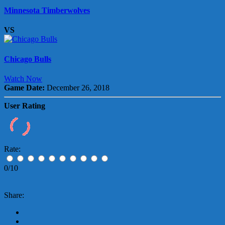
Minnesota Timberwolves
VS
Chicago Bulls
Watch Now
Game Date:
December 26, 2018
User Rating
Rate:
0/10
Share: