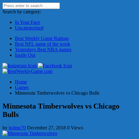
Search by category:
In Your Face
Uncategorized
Best Weekly Game Ratings
Best NFL game of the week
Yesterdays Best NBA games
Inside Out
Home
Games
Minnesota Timberwolves vs Chicago Bulls
Minnesota Timberwolves vs Chicago
Bulls
by
holme70
December 27, 2018
0 Views