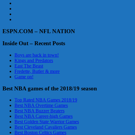
ESPN.COM – NFL NATION
Inside Out – Recent Posts
Boys are back in town!
Kings and Predators
East The Beast
Fredette, Butler & more
Game on!
Best NBA games of the 2018/19 season
Top Rated NBA Games 2018/19
Best NBA Overtime Games
Best NBA Buzzer Beaters
Best NBA Career-high Games
Best Golden State Warrior Games
Best Cleveland Cavaliers Games
Best Boston Celtics Games