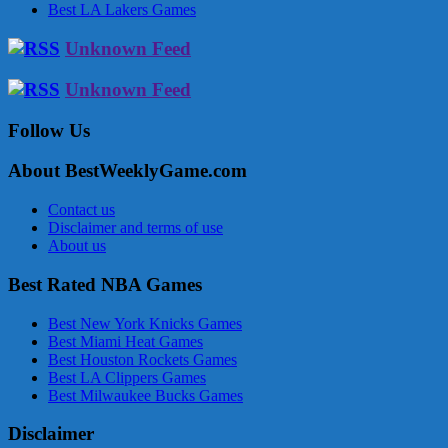
Best LA Lakers Games
Unknown Feed
Unknown Feed
Follow Us
About BestWeeklyGame.com
Contact us
Disclaimer and terms of use
About us
Best Rated NBA Games
Best New York Knicks Games
Best Miami Heat Games
Best Houston Rockets Games
Best LA Clippers Games
Best Milwaukee Bucks Games
Disclaimer