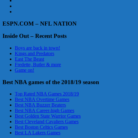
ESPN.COM – NFL NATION
Inside Out – Recent Posts
Boys are back in town!
Kings and Predators
East The Beast
Fredette, Butler & more
Game on!
Best NBA games of the 2018/19 season
Top Rated NBA Games 2018/19
Best NBA Overtime Games
Best NBA Buzzer Beaters
Best NBA Career-high Games
Best Golden State Warrior Games
Best Cleveland Cavaliers Games
Best Boston Celtics Games
Best LA Lakers Games