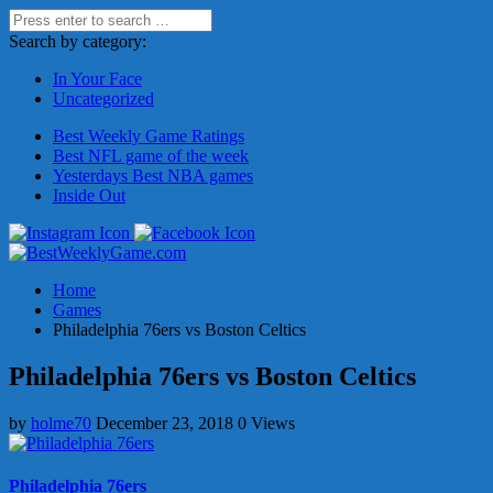
Search by category:
In Your Face
Uncategorized
Best Weekly Game Ratings
Best NFL game of the week
Yesterdays Best NBA games
Inside Out
Home
Games
Philadelphia 76ers vs Boston Celtics
Philadelphia 76ers vs Boston Celtics
by
holme70
December 23, 2018
0 Views
Philadelphia 76ers