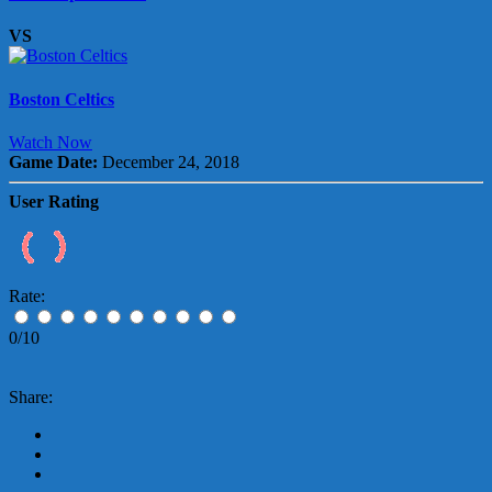
VS
Boston Celtics
Watch Now
Game Date:
December 24, 2018
User Rating
Rate:
0/10
Share: