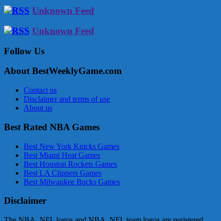
Unknown Feed
Unknown Feed
Follow Us
About BestWeeklyGame.com
Contact us
Disclaimer and terms of use
About us
Best Rated NBA Games
Best New York Knicks Games
Best Miami Heat Games
Best Houston Rockets Games
Best LA Clippers Games
Best Milwaukee Bucks Games
Disclaimer
The NBA, NFL logos and NBA, NFL team logos are registered