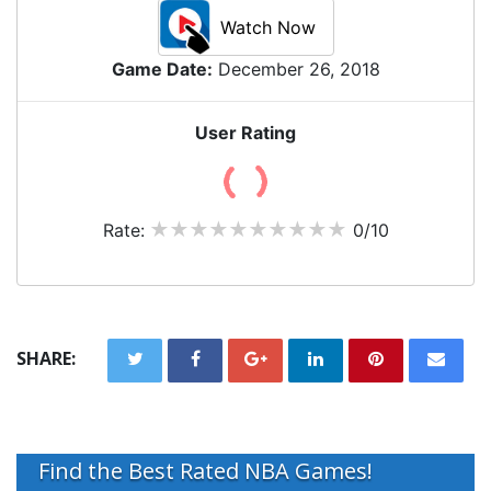
Watch Now
Game Date:
December 26, 2018
User Rating
Rate:
0/10
SHARE:
Find the Best Rated NBA Games!