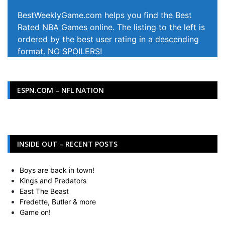
BestWeeklyGame.com helps you find the Best
Rated NBA Games online. The listing to the left is
ordered by the best user rating in a descending
format. NO SPOILERS!
ESPN.COM – NFL NATION
INSIDE OUT – RECENT POSTS
Boys are back in town!
Kings and Predators
East The Beast
Fredette, Butler & more
Game on!