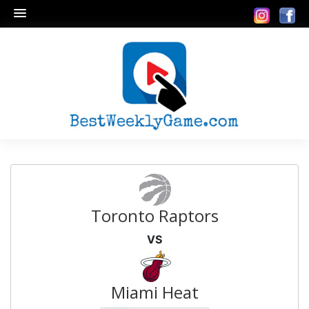
Toronto Raptors
VS
Miami Heat