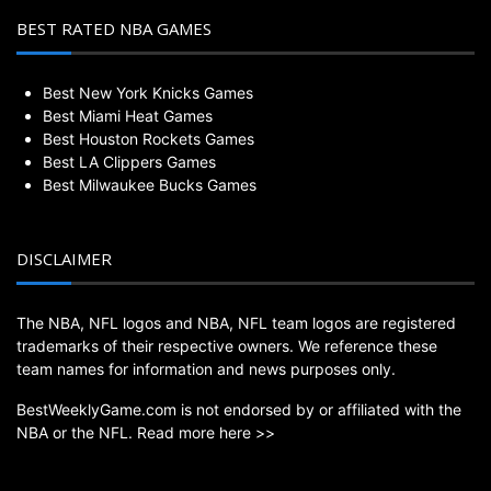
BEST RATED NBA GAMES
Best New York Knicks Games
Best Miami Heat Games
Best Houston Rockets Games
Best LA Clippers Games
Best Milwaukee Bucks Games
DISCLAIMER
The NBA, NFL logos and NBA, NFL team logos are registered
trademarks of their respective owners. We reference these
team names for information and news purposes only.
BestWeeklyGame.com is not endorsed by or affiliated with the
NBA or the NFL.
Read more here >>