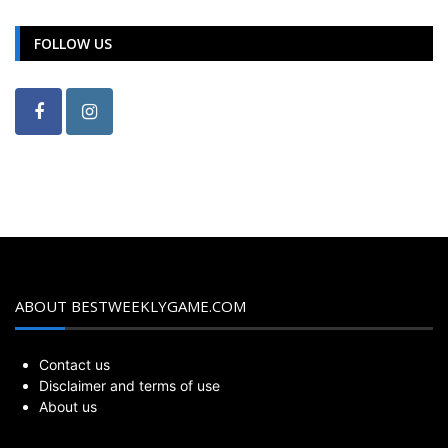
FOLLOW US
ABOUT BESTWEEKLYGAME.COM
Contact us
Disclaimer and terms of use
About us