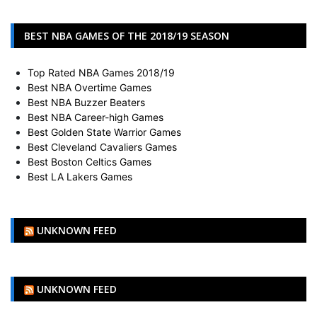
BEST NBA GAMES OF THE 2018/19 SEASON
Top Rated NBA Games 2018/19
Best NBA Overtime Games
Best NBA Buzzer Beaters
Best NBA Career-high Games
Best Golden State Warrior Games
Best Cleveland Cavaliers Games
Best Boston Celtics Games
Best LA Lakers Games
UNKNOWN FEED
UNKNOWN FEED