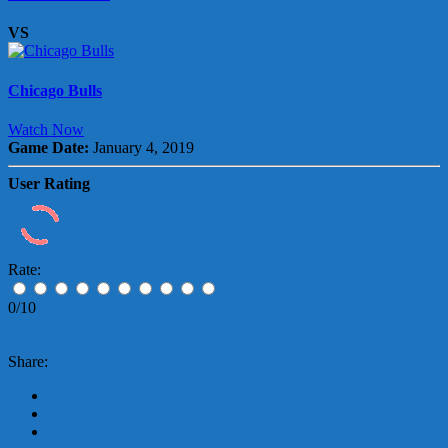
VS
Chicago Bulls
Watch Now
Game Date:
January 4, 2019
User Rating
Rate:
0/10
Share: