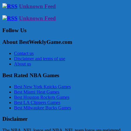
Unknown Feed
Unknown Feed
Follow Us
About BestWeeklyGame.com
Contact us
Disclaimer and terms of use
About us
Best Rated NBA Games
Best New York Knicks Games
Best Miami Heat Games
Best Houston Rockets Games
Best LA Clippers Games
Best Milwaukee Bucks Games
Disclaimer
The NBA, NFL logos and NBA, NFL team logos are registered