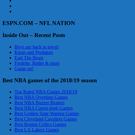
ESPN.COM – NFL NATION
Inside Out – Recent Posts
Boys are back in town!
Kings and Predators
East The Beast
Fredette, Butler & more
Game on!
Best NBA games of the 2018/19 season
Top Rated NBA Games 2018/19
Best NBA Overtime Games
Best NBA Buzzer Beaters
Best NBA Career-high Games
Best Golden State Warrior Games
Best Cleveland Cavaliers Games
Best Boston Celtics Games
Best LA Lakers Games