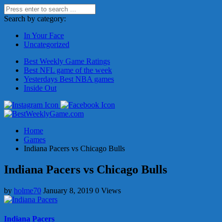
Search by category:
In Your Face
Uncategorized
Best Weekly Game Ratings
Best NFL game of the week
Yesterdays Best NBA games
Inside Out
Home
Games
Indiana Pacers vs Chicago Bulls
Indiana Pacers vs Chicago Bulls
by
holme70
January 8, 2019
0 Views
Indiana Pacers